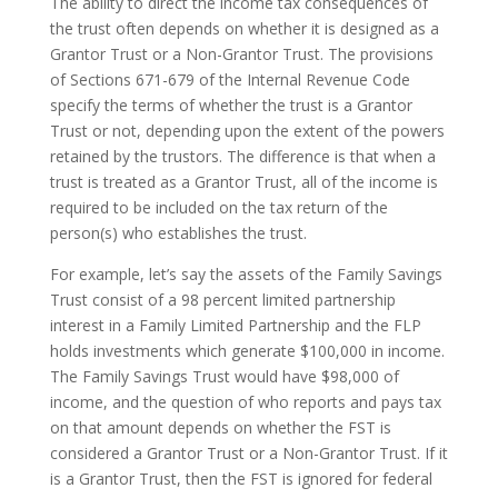
The ability to direct the income tax consequences of
the trust often depends on whether it is designed as a
Grantor Trust or a Non-Grantor Trust. The provisions
of Sections 671-679 of the Internal Revenue Code
specify the terms of whether the trust is a Grantor
Trust or not, depending upon the extent of the powers
retained by the trustors. The difference is that when a
trust is treated as a Grantor Trust, all of the income is
required to be included on the tax return of the
person(s) who establishes the trust.
For example, let’s say the assets of the Family Savings
Trust consist of a 98 percent limited partnership
interest in a Family Limited Partnership and the FLP
holds investments which generate $100,000 in income.
The Family Savings Trust would have $98,000 of
income, and the question of who reports and pays tax
on that amount depends on whether the FST is
considered a Grantor Trust or a Non-Grantor Trust. If it
is a Grantor Trust, then the FST is ignored for federal