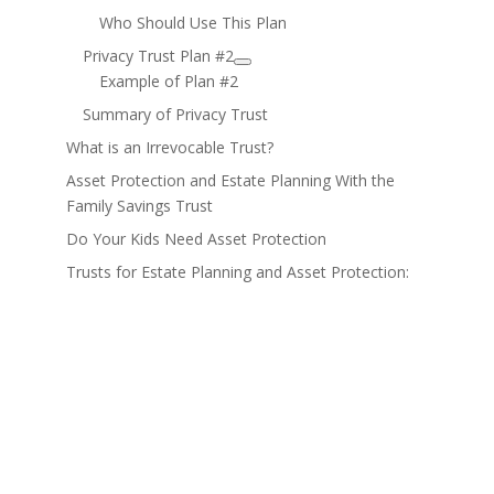
Who Should Use This Plan
Privacy Trust Plan #2
Example of Plan #2
Summary of Privacy Trust
What is an Irrevocable Trust?
Asset Protection and Estate Planning With the
Family Savings Trust
Do Your Kids Need Asset Protection
Trusts for Estate Planning and Asset Protection: