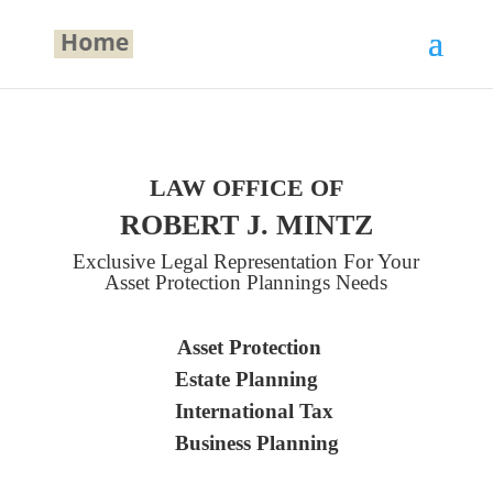
LAW OFFICE OF
ROBERT J. MINTZ
Exclusive Legal Representation For Your
Asset Protection Plannings Needs
Asset Protection
Estate Planning
International Tax
Business Planning