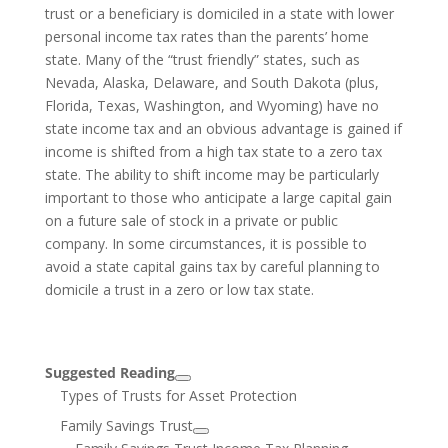
trust or a beneficiary is domiciled in a state with lower
personal income tax rates than the parents’ home
state. Many of the “trust friendly” states, such as
Nevada, Alaska, Delaware, and South Dakota (plus,
Florida, Texas, Washington, and Wyoming) have no
state income tax and an obvious advantage is gained if
income is shifted from a high tax state to a zero tax
state. The ability to shift income may be particularly
important to those who anticipate a large capital gain
on a future sale of stock in a private or public
company. In some circumstances, it is possible to
avoid a state capital gains tax by careful planning to
domicile a trust in a zero or low tax state.
Suggested Reading
Types of Trusts for Asset Protection
Family Savings Trust