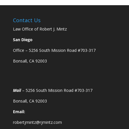
Contact Us
Law Office of Robert J. Mintz
San Diego
Office – 5256 South Mission Road #703-317
Bonsall, CA 92003
Mail
– 5256 South Mission Road #703-317
Bonsall, CA 92003
Email:
robertjmintz@rjmintz.com