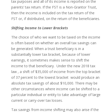
tax purposes and all of its income is reported on the
parents’ tax return. If the FST is a Non-Grantor Trust,
then the income is included on the tax return of the
FST or, if distributed, on the return of the beneficiaries.
Shifting Income to Lower Brackets
The choice of who we want to be taxed on the income
is often based on whether an overall tax savings can
be generated. When a trust beneficiary is in a
substantially lower tax bracket, because of lower
earnings, it sometimes makes sense to shift the
income to that beneficiary. Under the new 2018 tax
law , a shift of $35,000 of income from the top bracket
of 37 percent to the lowest bracket would produce an
absolute tax savings of about $10,000. There may be
other circumstances where income can be shifted to a
particular individual or entity to take advantage of large
current or carry-over tax losses.
Tax savings from income shifting may also arise if the