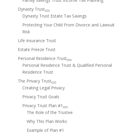
Family Savings Trust Income Tax Planning
Dynasty Trust
Dynasty Trust Estate Tax Savings
Protecting Your Child From Divorce and Lawsuit
Risk
Life Insurance Trust
Estate Freeze Trust
Personal Residence Trust
Personal Residence Trust & Qualified Personal
Residence Trust
The Privacy Trust
Creating Legal Privacy
Privacy Trust Goals
Privacy Trust Plan #1
The Role of the Trustee
Why This Plan Works
Example of Plan #1