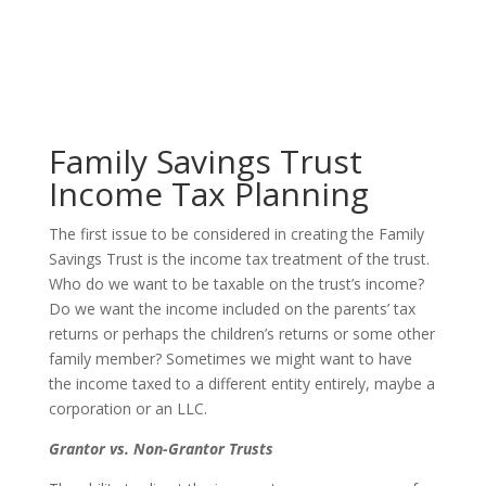
Family Savings Trust
Income Tax Planning
The first issue to be considered in creating the Family
Savings Trust is the income tax treatment of the trust.
Who do we want to be taxable on the trust’s income?
Do we want the income included on the parents’ tax
returns or perhaps the children’s returns or some other
family member? Sometimes we might want to have
the income taxed to a different entity entirely, maybe a
corporation or an LLC.
Grantor vs. Non-Grantor Trusts