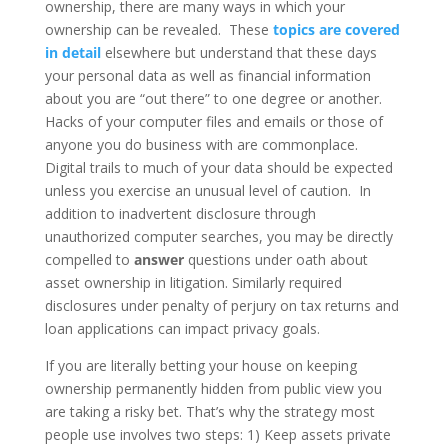
ownership, there are many ways in which your
ownership can be revealed. These
topics are covered
in detail
elsewhere but understand that these days
your personal data as well as financial information
about you are “out there” to one degree or another.
Hacks of your computer files and emails or those of
anyone you do business with are commonplace.
Digital trails to much of your data should be expected
unless you exercise an unusual level of caution. In
addition to inadvertent disclosure through
unauthorized computer searches, you may be directly
compelled to
answer
questions under oath about
asset ownership in litigation. Similarly required
disclosures under penalty of perjury on tax returns and
loan applications can impact privacy goals.
If you are literally betting your house on keeping
ownership permanently hidden from public view you
are taking a risky bet. That’s why the strategy most
people use involves two steps: 1) Keep assets private