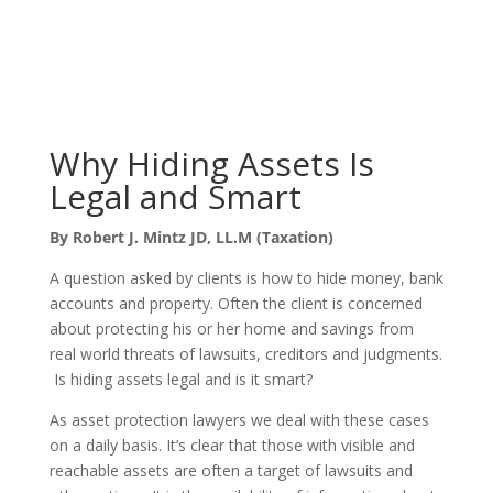
Why Hiding Assets Is
Legal and Smart
By Robert J. Mintz JD, LL.M (Taxation)
A question asked by clients is how to hide money, bank
accounts and property. Often the client is concerned
about protecting his or her home and savings from
real world threats of lawsuits, creditors and judgments.
Is hiding assets legal and is it smart?
As asset protection lawyers we deal with these cases
on a daily basis. It’s clear that those with visible and
reachable assets are often a target of lawsuits and