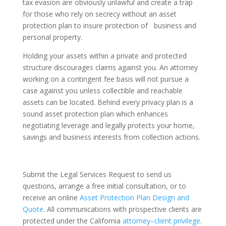
tax evasion are obviously unlawful and create a trap
for those who rely on secrecy without an asset
protection plan to insure protection of business and
personal property.
Holding your assets within a private and protected
structure discourages claims against you. An attorney
working on a contingent fee basis will not pursue a
case against you unless collectible and reachable
assets can be located. Behind every privacy plan is a
sound asset protection plan which enhances
negotiating leverage and legally protects your home,
savings and business interests from collection actions.
Submit the Legal Services Request to send us
questions, arrange a free initial consultation, or to
receive an online
Asset Protection Plan Design and
Quote
. All communications with prospective clients are
protected under the California
attorney–client privilege
.