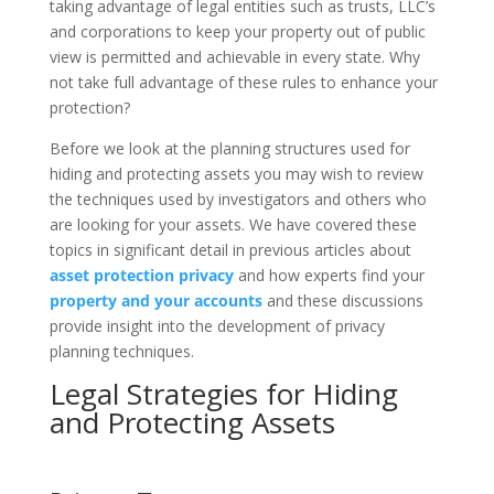
taking advantage of legal entities such as trusts, LLC’s
and corporations to keep your property out of public
view is permitted and achievable in every state. Why
not take full advantage of these rules to enhance your
protection?
Before we look at the planning structures used for
hiding and protecting assets you may wish to review
the techniques used by investigators and others who
are looking for your assets. We have covered these
topics in significant detail in previous articles about
asset protection privacy
and how experts find your
property and your accounts
and these discussions
provide insight into the development of privacy
planning techniques.
Legal Strategies for Hiding
and Protecting Assets