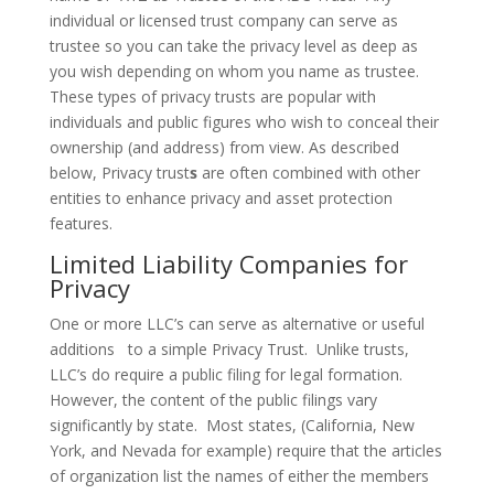
individual or licensed trust company can serve as
trustee so you can take the privacy level as deep as
you wish depending on whom you name as trustee.
These types of privacy trusts are popular with
individuals and public figures who wish to conceal their
ownership (and address) from view. As described
below, Privacy trust
s
are often combined with other
entities to enhance privacy and asset protection
features.
Limited Liability Companies for
Privacy
One or more LLC’s can serve as alternative or useful
additions to a simple Privacy Trust. Unlike trusts,
LLC’s do require a public filing for legal formation.
However, the content of the public filings vary
significantly by state. Most states, (California, New
York, and Nevada for example) require that the articles
of organization list the names of either the members