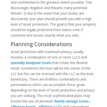
and confidential to the greatest extent possible. This
discourages litigation and thwarts many potential
threats: 2) But in the event that your assets are
discovered, your plan should provide you with a high
level of asset protection. The goal is that your property
should be legally protected from claims even if
someone else knows exactly what you own.
Planning Considerations
Asset protection with maximum privacy usually
involves a combination of one or more LLC’s and
specially designed trusts
that create the desired
result. Sometimes the trust will be the owner of the
LLC but this can be reversed with the LLC as the trust
beneficiary. There are limitless combinations and
permutations which can accomplish these goals
depending on the level of asset protection and privacy
you are seeking. The most sophisticated plans may
involve the use of domestic
family savings trusts
,
offshore trusts
,
offshore LLC’s
and corporations,