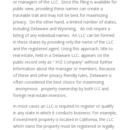
or managers of the LLC. Since this filing is available for
public view, providing these names can create a
traceable trail and may not be best for maximizing
privacy. On the other hand, a limited number of states,
including Delaware and Wyoming, do not require a
listing of any individual names.
An LLC can be formed
in these states by providing only the name of the LLC
and the registered agent. Using this approach, title to
real estate, held in a Delaware LLC, appears on the
public record only as “ XYZ Company” without further
information about the manager or members. Because
of these and other privacy friendly rules, Delaware is
often considered the best choice for maximizing
anonymous property ownership by both U.S and
foreign real estate investors.
In most cases an LLC is required to register or qualify
in any state in which it conducts business. For example,
if investment property is located in California, the LLC
which owns the property must be registered or legally