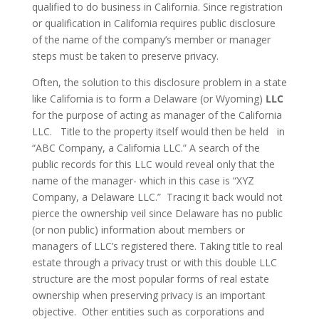
qualified to do business in California. Since registration
or qualification in California requires public disclosure
of the name of the company’s member or manager
steps must be taken to preserve privacy.
Often, the solution to this disclosure problem in a state
like California is to form a Delaware (or Wyoming)
LLC
for the purpose of acting as manager of the California
LLC. Title to the property itself would then be held in
“ABC Company, a California LLC.” A search of the
public records for this LLC would reveal only that the
name of the manager- which in this case is “XYZ
Company, a Delaware LLC.” Tracing it back would not
pierce the ownership veil since Delaware has no public
(or non public) information about members or
managers of LLC’s registered there. Taking title to real
estate through a privacy trust or with this double LLC
structure are the most popular forms of real estate
ownership when preserving privacy is an important
objective. Other entities such as corporations and