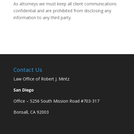
As attorneys we must keep all client communications
confidential and are prohibited from disclosing any
information to any third party.
Contact Us
Law Office of Robert J. Mintz
San Diego
Office – 5256 South Mission Road #703-317
Bonsall, CA 92003