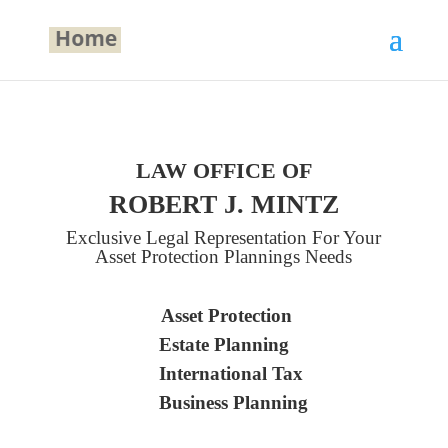
LAW OFFICE OF
ROBERT J. MINTZ
Exclusive Legal Representation For Your
Asset Protection Plannings Needs
Asset Protection
Estate Planning
International Tax
Business Planning