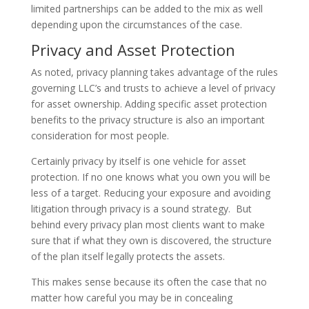
limited partnerships can be added to the mix as well
depending upon the circumstances of the case.
Privacy and Asset Protection
As noted, privacy planning takes advantage of the rules
governing LLC’s and trusts to achieve a level of privacy
for asset ownership. Adding specific asset protection
benefits to the privacy structure is also an important
consideration for most people.
Certainly privacy by itself is one vehicle for asset
protection. If no one knows what you own you will be
less of a target. Reducing your exposure and avoiding
litigation through privacy is a sound strategy. But
behind every privacy plan most clients want to make
sure that if what they own is discovered, the structure
of the plan itself legally protects the assets.
This makes sense because its often the case that no
matter how careful you may be in concealing