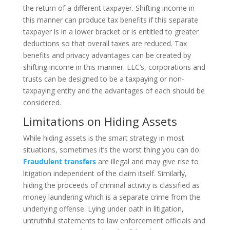
the return of a different taxpayer. Shifting income in
this manner can produce tax benefits if this separate
taxpayer is in a lower bracket or is entitled to greater
deductions so that overall taxes are reduced. Tax
benefits and privacy advantages can be created by
shifting income in this manner. LLC’s, corporations and
trusts can be designed to be a taxpaying or non-
taxpaying entity and the advantages of each should be
considered.
Limitations on Hiding Assets
While hiding assets is the smart strategy in most
situations, sometimes it’s the worst thing you can do.
Fraudulent transfers
are illegal and may give rise to
litigation independent of the claim itself. Similarly,
hiding the proceeds of criminal activity is classified as
money laundering which is a separate crime from the
underlying offense. Lying under oath in litigation,
untruthful statements to law enforcement officials and