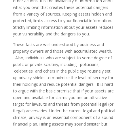
other actions. It is the availability of information about
what you own that creates these potential dangers
from a variety of sources. Keeping assets hidden and
protected
,
limits access to your financial information.
Strictly limiting information about your assets reduces
your vulnerability and the dangers to you.
These facts are well understood by business and
property owners and those with accumulated wealth.
Also, individuals who are subject to some degree of
public or private scrutiny, including politicians,
celebrities and others in the public eye routinely set
up privacy shields to maximize the level of secrecy for
their holdings and reduce potential dangers. It is hard
to argue with the basic premise that if your assets are
open and available for claims you are an attractive
target for lawsuits and threats from potential legal (or
illegal) adversaries. Under the current legal and political
climate, privacy is an essential component of a sound
financial plan. Hiding assets may sound sinister but