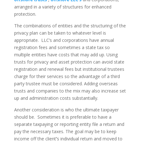
arranged in a variety of structures for enhanced
protection.
The combinations of entities and the structuring of the
privacy plan can be taken to whatever level is
appropriate. LLC’s and corporations have annual
registration fees and sometimes a state tax so
multiple entities have costs that may add up. Using
trusts for privacy and asset protection can avoid state
registration and renewal fees but institutional trustees
charge for their services so the advantage of a third
party trustee must be considered. Adding overseas
trusts and companies to the mix may also increase set
up and administration costs substantially.
Another consideration is who the ultimate taxpayer
should be. Sometimes it is preferable to have a
separate taxpaying or reporting entity file a return and
pay the necessary taxes. The goal may be to keep
income off the client
’
s individual return and moved to