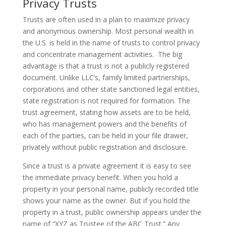
Privacy Trusts
Trusts are often used in a plan to maximize privacy
and anonymous ownership. Most personal wealth in
the U.S. is held in the name of trusts to control privacy
and concentrate management activities. The big
advantage is that a trust is not a publicly registered
document. Unlike LLC’s, family limited partnerships,
corporations and other state sanctioned legal entities,
state registration is not required for formation. The
trust agreement, stating how assets are to be held,
who has management powers and the benefits of
each of the parties, can be held in your file drawer,
privately without public registration and disclosure.
Since a trust is a private agreement it is easy to see
the immediate privacy benefit. When you hold a
property in your personal name, publicly recorded title
shows your name as the owner. But if you hold the
property in a trust, public ownership appears under the
name of “XYZ as Trustee of the ABC Trust.” Any