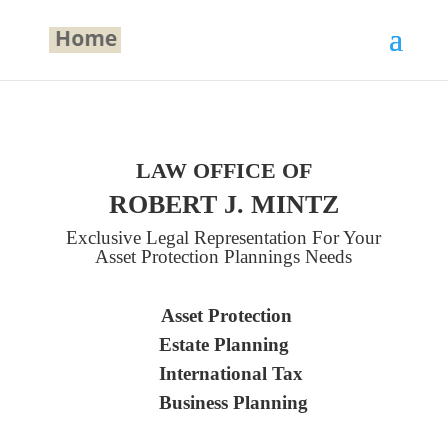
LAW OFFICE OF
ROBERT J. MINTZ
Exclusive Legal Representation For Your
Asset Protection Plannings Needs
Asset Protection
Estate Planning
International Tax
Business Planning