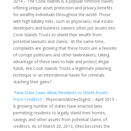
2014 – The Cook Islands is a popular offshore haven,
offering unique asset protection and privacy benefits
for wealthy individuals throughout the world. Those
with high liability risks, such as physicians, real estate
developers and business owners often put assets into
Cook Islands Trusts to shield their wealth from
potential lawsuits and claims. At the same time,
complaints are growing that these trusts are a favorite
of corrupt politicians and other lawbreakers, taking
advantage of these laws to hide and protect illegal
funds. Are Cook Islands Trusts a legitimate planning
technique or an international haven for criminals
stashing their gains?
“New State Laws Allow Residents to Shield Assets
From Creditors”
PhysiciansMoneyDigest – April 2013 –
A growing number of states have enacted laws
permitting residents to legally shield their homes,
savings and other assets from potential claims of
creditors. As of March 20, 2013, Ohio becomes the