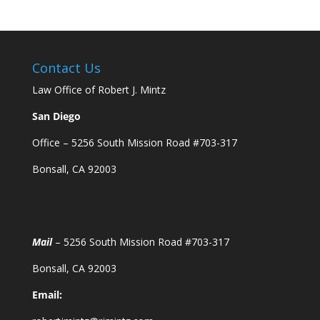
Contact Us
Law Office of Robert J. Mintz
San Diego
Office – 5256 South Mission Road #703-317
Bonsall, CA 92003
Mail
– 5256 South Mission Road #703-317
Bonsall, CA 92003
Email: