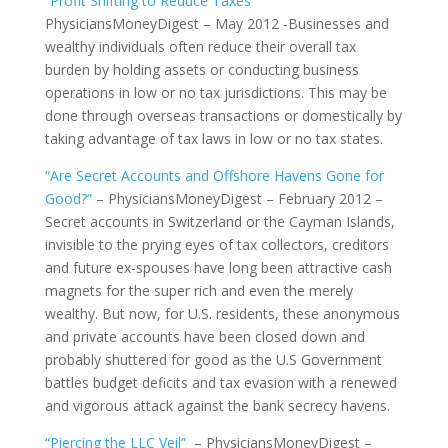
“Profit Shifting to Reduce Taxes”
PhysiciansMoneyDigest – May 2012 -Businesses and
wealthy individuals often reduce their overall tax
burden by holding assets or conducting business
operations in low or no tax jurisdictions. This may be
done through overseas transactions or domestically by
taking advantage of tax laws in low or no tax states.
“Are Secret Accounts and Offshore Havens Gone for
Good?”
– PhysiciansMoneyDigest – February 2012 –
Secret accounts in Switzerland or the Cayman Islands,
invisible to the prying eyes of tax collectors, creditors
and future ex-spouses have long been attractive cash
magnets for the super rich and even the merely
wealthy. But now, for U.S. residents, these anonymous
and private accounts have been closed down and
probably shuttered for good as the U.S Government
battles budget deficits and tax evasion with a renewed
and vigorous attack against the bank secrecy havens.
“Piercing the LLC Veil”
– PhysiciansMoneyDigest –