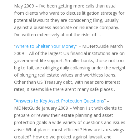
May 2009 – I’ve been getting more calls than usual
from clients who want to discuss litigation strategy for
potential lawsuits they are considering filing, usually
against a business associate or insurance company.
I’ve written extensively about the risks of …
“
Where to Shelter Your Money
” – MDNetGuide March
2009 – All of the largest US financial institutions are on
government life support. Smaller banks, those not too
big to fail, are obliging daily collapsing under the weight
of plunging real estate values and worthless loans.
Other than US Treasury debt, with near zero interest
rates, it seems like there aren’t many safe places .
“
Answers to Key Asset Protection Questions
” –
MDNetGuide January 2009 – When I sit with clients to
prepare or review their estate planning and asset
protection goals a wide variety of questions and issues
arise: What plan is most efficient? How are tax savings
created? How do we protect against lawsuit and.