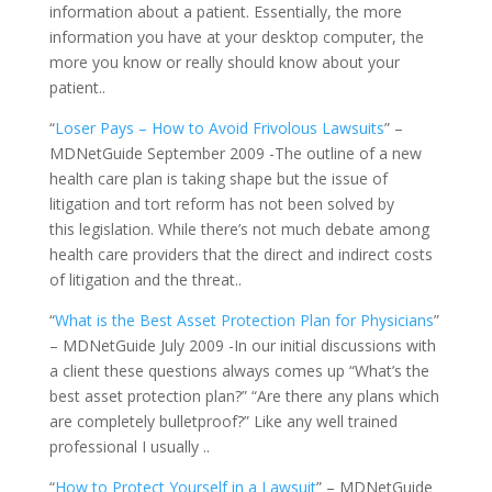
information about a patient. Essentially, the more
information you have at your desktop computer, the
more you know or really should know about your
patient..
“
Loser Pays – How to Avoid Frivolous Lawsuits
” –
MDNetGuide September 2009 -The outline of a new
health care plan is taking shape but the issue of
litigation and tort reform has not been solved by
this legislation. While there’s not much debate among
health care providers that the direct and indirect costs
of litigation and the threat..
“
What is the Best Asset Protection Plan for Physicians
”
– MDNetGuide July 2009 -In our initial discussions with
a client these questions always comes up “What’s the
best asset protection plan?” “Are there any plans which
are completely bulletproof?” Like any well trained
professional I usually ..
“
How to Protect Yourself in a Lawsuit
” – MDNetGuide