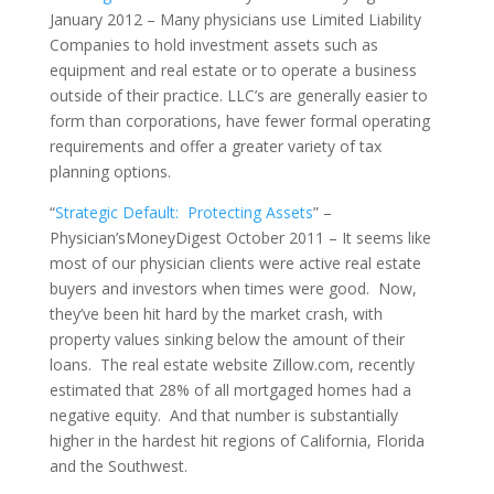
January 2012 – Many physicians use Limited Liability
Companies to hold investment assets such as
equipment and real estate or to operate a business
outside of their practice. LLC’s are generally easier to
form than corporations, have fewer formal operating
requirements and offer a greater variety of tax
planning options.
“
Strategic Default: Protecting Assets
” –
Physician’sMoneyDigest October 2011 – It seems like
most of our physician clients were active real estate
buyers and investors when times were good. Now,
they’ve been hit hard by the market crash, with
property values sinking below the amount of their
loans. The real estate website Zillow.com, recently
estimated that 28% of all mortgaged homes had a
negative equity. And that number is substantially
higher in the hardest hit regions of California, Florida
and the Southwest.