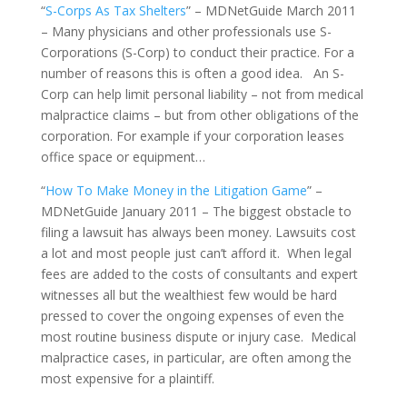
“
S-Corps As Tax Shelters
” – MDNetGuide March 2011
– Many physicians and other professionals use S-
Corporations (S-Corp) to conduct their practice. For a
number of reasons this is often a good idea. An S-
Corp can help limit personal liability – not from medical
malpractice claims – but from other obligations of the
corporation. For example if your corporation leases
office space or equipment…
“
How To Make Money in the Litigation Game
” –
MDNetGuide January 2011 – The biggest obstacle to
filing a lawsuit has always been money. Lawsuits cost
a lot and most people just can’t afford it. When legal
fees are added to the costs of consultants and expert
witnesses all but the wealthiest few would be hard
pressed to cover the ongoing expenses of even the
most routine business dispute or injury case. Medical
malpractice cases, in particular, are often among the
most expensive for a plaintiff.