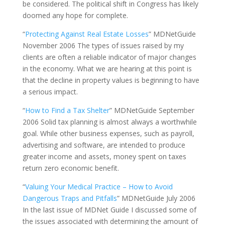
be considered. The political shift in Congress has likely
doomed any hope for complete.
“
Protecting Against Real Estate Losses
” MDNetGuide
November 2006 The types of issues raised by my
clients are often a reliable indicator of major changes
in the economy. What we are hearing at this point is
that the decline in property values is beginning to have
a serious impact.
“
How to Find a Tax Shelter
” MDNetGuide September
2006 Solid tax planning is almost always a worthwhile
goal. While other business expenses, such as payroll,
advertising and software, are intended to produce
greater income and assets, money spent on taxes
return zero economic benefit.
“
Valuing Your Medical Practice – How to Avoid
Dangerous Traps and Pitfalls
” MDNetGuide July 2006
In the last issue of MDNet Guide I discussed some of
the issues associated with determining the amount of