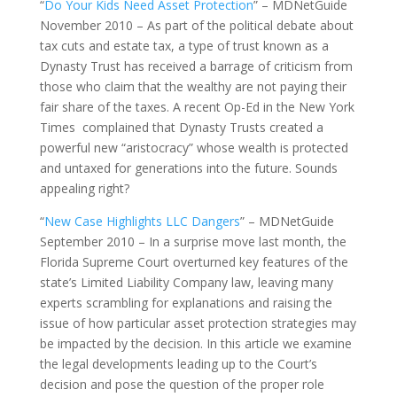
“
Do Your Kids Need Asset Protection
” – MDNetGuide
November 2010 – As part of the political debate about
tax cuts and estate tax, a type of trust known as a
Dynasty Trust has received a barrage of criticism from
those who claim that the wealthy are not paying their
fair share of the taxes. A recent Op-Ed in the New York
Times complained that Dynasty Trusts created a
powerful new “aristocracy” whose wealth is protected
and untaxed for generations into the future. Sounds
appealing right?
“
New Case Highlights LLC Dangers
” – MDNetGuide
September 2010 – In a surprise move last month, the
Florida Supreme Court overturned key features of the
state’s Limited Liability Company law, leaving many
experts scrambling for explanations and raising the
issue of how particular asset protection strategies may
be impacted by the decision. In this article we examine
the legal developments leading up to the Court’s
decision and pose the question of the proper role