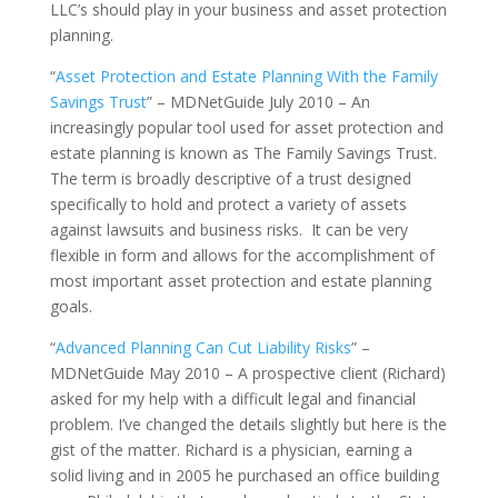
LLC’s should play in your business and asset protection
planning.
“
Asset Protection and Estate Planning With the Family
Savings Trust
” – MDNetGuide July 2010 – An
increasingly popular tool used for asset protection and
estate planning is known as The Family Savings Trust.
The term is broadly descriptive of a trust designed
specifically to hold and protect a variety of assets
against lawsuits and business risks. It can be very
flexible in form and allows for the accomplishment of
most important asset protection and estate planning
goals.
“
Advanced Planning Can Cut Liability Risks
” –
MDNetGuide May 2010 – A prospective client (Richard)
asked for my help with a difficult legal and financial
problem. I’ve changed the details slightly but here is the
gist of the matter. Richard is a physician, earning a
solid living and in 2005 he purchased an office building