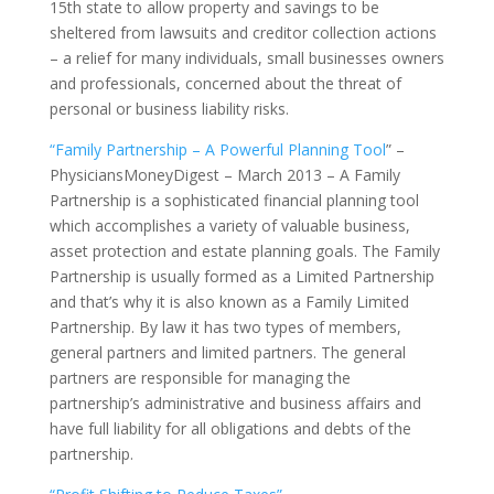
15th state to allow property and savings to be
sheltered from lawsuits and creditor collection actions
– a relief for many individuals, small businesses owners
and professionals, concerned about the threat of
personal or business liability risks.
“Family Partnership – A Powerful Planning Tool
” –
PhysiciansMoneyDigest – March 2013 – A Family
Partnership is a sophisticated financial planning tool
which accomplishes a variety of valuable business,
asset protection and estate planning goals. The Family
Partnership is usually formed as a Limited Partnership
and that’s why it is also known as a Family Limited
Partnership. By law it has two types of members,
general partners and limited partners. The general
partners are responsible for managing the
partnership’s administrative and business affairs and
have full liability for all obligations and debts of the
partnership.