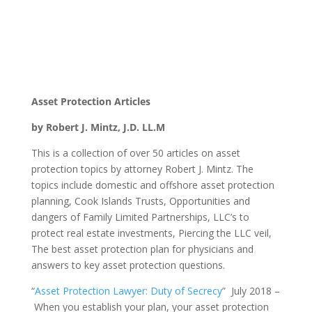
Asset Protection Articles
by Robert J. Mintz, J.D. LL.M
This is a collection of over 50 articles on asset
protection topics by attorney Robert J. Mintz. The
topics include domestic and offshore asset protection
planning, Cook Islands Trusts, Opportunities and
dangers of Family Limited Partnerships, LLC’s to
protect real estate investments, Piercing the LLC veil,
The best asset protection plan for physicians and
answers to key asset protection questions.
“
Asset Protection Lawyer: Duty of Secrecy
” July 2018 –
When you establish your plan, your asset protection