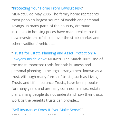
“
Protecting Your Home From Lawsuit Risk
”
MDNetGuide May 2005 The family home represents
most people’s largest source of wealth and personal
savings. In many parts of the country, dramatic
increases in housing prices have made real estate the
new investment of choice over the stock market and
other traditional vehicles…
“
Trusts for Estate Planning and Asset Protection: A
Lawyer’s Inside View
” MDNetGuide March 2005 One of
the most important tools for both business and
personal planning is the legal arrangement known as a
trust. Although many forms of trusts, such as Living
Trusts and Life Insurance Trusts, have been popular
for many years and are fairly common in most estate
plans, many people do not understand how their trusts
work or the benefits trusts can provide…
“
Self Insurance: Does It Ever Make Sense
?”