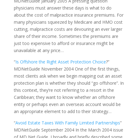
MDNetGuide January 2005 A pressing question
physicians must answer these days is what to do
about the cost of malpractice insurance premiums. For
many physicians squeezed by Medicare and HMO cost
cutting, malpractice costs are devouring an ever larger
share of their income. Sometimes the premiums are
just too expensive to afford or insurance might be
unavailable at any price…
“
Is Offshore the Right Asset Protection Choice
?”
MDNetGuide November 2004 One of the first things,
most clients ask when we begin mapping out an asset
protection plan is whether they should “go offshore”. In
this context, they’re not referring to a resort in the
Caribbean; they want to know whether an offshore
entity or perhaps even an overseas account would be
an appropriate element to add to their strategy…
“
Avoid Estate Taxes With Family Limited Partnerships
”
MDNetGuide September 2004 In the March 2004 issue
of MD Net Guide, I broadly and briefly described some