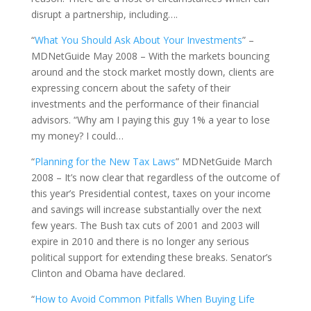
disrupt a partnership, including….
“
What You Should Ask About Your Investments
” –
MDNetGuide May 2008 – With the markets bouncing
around and the stock market mostly down, clients are
expressing concern about the safety of their
investments and the performance of their financial
advisors. “Why am I paying this guy 1% a year to lose
my money? I could…
“
Planning for the New Tax Laws
” MDNetGuide March
2008 – It’s now clear that regardless of the outcome of
this year’s Presidential contest, taxes on your income
and savings will increase substantially over the next
few years. The Bush tax cuts of 2001 and 2003 will
expire in 2010 and there is no longer any serious
political support for extending these breaks. Senator’s
Clinton and Obama have declared.
“
How to Avoid Common Pitfalls When Buying Life