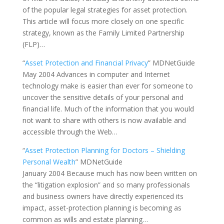
of the popular legal strategies for asset protection.
This article will focus more closely on one specific
strategy, known as the Family Limited Partnership
(FLP)…
“
Asset Protection and Financial Privacy
” MDNetGuide
May 2004 Advances in computer and Internet
technology make is easier than ever for someone to
uncover the sensitive details of your personal and
financial life. Much of the information that you would
not want to share with others is now available and
accessible through the Web…
“
Asset Protection Planning for Doctors – Shielding
Personal Wealth
” MDNetGuide
January 2004 Because much has now been written on
the “litigation explosion” and so many professionals
and business owners have directly experienced its
impact, asset-protection planning is becoming as
common as wills and estate planning…