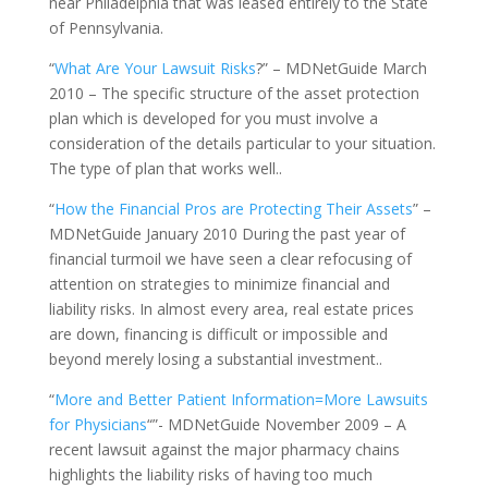
near Philadelphia that was leased entirely to the State
of Pennsylvania.
“
What Are Your Lawsuit Risks
?” – MDNetGuide March
2010 – The specific structure of the asset protection
plan which is developed for you must involve a
consideration of the details particular to your situation.
The type of plan that works well..
“
How the Financial Pros are Protecting Their Assets
” –
MDNetGuide January 2010 During the past year of
financial turmoil we have seen a clear refocusing of
attention on strategies to minimize financial and
liability risks. In almost every area, real estate prices
are down, financing is difficult or impossible and
beyond merely losing a substantial investment..
“
More and Better Patient Information=More Lawsuits
for Physicians
“”- MDNetGuide November 2009 – A
recent lawsuit against the major pharmacy chains
highlights the liability risks of having too much