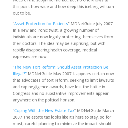
this point how wide and how deep this iceberg will turn
out to be.
“
Asset Protection for Patients
” MDNetGuide July 2007
In a new and ironic twist, a growing number of
individuals are now legally protecting themselves from
their doctors. The idea may be surprising, but with
rapidly disappearing health coverage, medical
expenses are now.
“The New Tort Reform: Should Asset Protection Be
Illegal?”
MDNetGuide May 2007 It appears certain now
that advocates of tort reform, seeking to limit lawsuits
and cap negligence awards, have lost the battle in
Congress and no substantive improvements appear
anywhere on the political horizon.
“
Coping With the New Estate Tax
” MDNetGuide March
2007 The estate tax looks like it’s here to stay, so for
most, careful planning to minimize the impact should