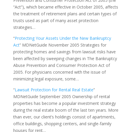
Prevention and Consumer Protection Act of 2005 (the
“Act”), which became effective in October 2005, affects
the treatment of retirement plans and certain types of
trusts used as part of many asset protection
strategies…
“
Protecting Your Assets Under the New Bankruptcy
Act
” MDNetGuide November 2005 Strategies for
protecting homes and savings from lawsuit risks have
been affected by sweeping changes in The Bankruptcy
Abuse Prevention and Consumer Protection Act of
2005. For physicians concerned with the issue of
minimizing legal exposure, some…
“
Lawsuit Protection for Rental Real Estate
”
MDNetGuide September 2005 Ownership of rental
properties has become a popular investment strategy
during the real estate boom of the last ten years. More
than ever, our client’s holdings consist of apartments,
office buildings, shopping centers, and single-family
houses for rent…