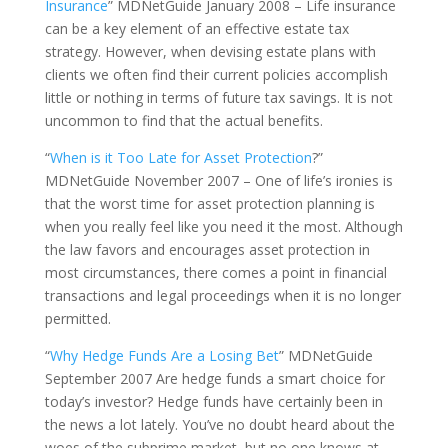
Insurance
” MDNetGuide January 2008 – Life insurance
can be a key element of an effective estate tax
strategy. However, when devising estate plans with
clients we often find their current policies accomplish
little or nothing in terms of future tax savings. It is not
uncommon to find that the actual benefits.
“
When is it Too Late for Asset Protection
?”
MDNetGuide November 2007 – One of life’s ironies is
that the worst time for asset protection planning is
when you really feel like you need it the most. Although
the law favors and encourages asset protection in
most circumstances, there comes a point in financial
transactions and legal proceedings when it is no longer
permitted.
“
Why Hedge Funds Are a Losing Bet
” MDNetGuide
September 2007 Are hedge funds a smart choice for
today’s investor? Hedge funds have certainly been in
the news a lot lately. You’ve no doubt heard about the
woes of the subprime market, but no one knows at