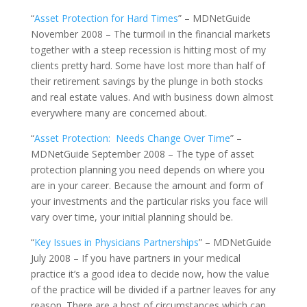
“
Asset Protection for Hard Times
” – MDNetGuide
November 2008 – The turmoil in the financial markets
together with a steep recession is hitting most of my
clients pretty hard. Some have lost more than half of
their retirement savings by the plunge in both stocks
and real estate values. And with business down almost
everywhere many are concerned about.
“
Asset Protection: Needs Change Over Time
” –
MDNetGuide September 2008 – The type of asset
protection planning you need depends on where you
are in your career. Because the amount and form of
your investments and the particular risks you face will
vary over time, your initial planning should be.
“
Key Issues in Physicians Partnerships
” – MDNetGuide
July 2008 – If you have partners in your medical
practice it’s a good idea to decide now, how the value
of the practice will be divided if a partner leaves for any
reason. There are a host of circumstances which can