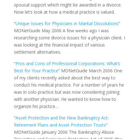
spousal support which might be awarded in a divorce.
Now let’s look at how a medical practice is valued.
“
Unique Issues for Physicians in Marital Dissolutions
”
MDNetGuide May 2006 A few weeks ago I was
researching some divorce issues for a physician client. I
was looking at the financial impact of various
settlement alternatives.
“
Pros and Cons of Professional Corporations: What’s
Best for Your Practice
” MDNetGuide March 2006 One
of my clients recently asked about the best way to
conduct his medical practice. For a number of years he
was in solo practice but was now considering joining
with another physician. He wanted to know how to
organize his practice…
“
Asset Protection and the New Bankruptcy Act:
Retirement Plans and Asset Protection Trusts
”
MDNetGuide January 2006 The Bankruptcy Abuse