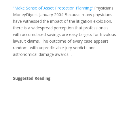
“Make Sense of Asset Protection Planning”
Physicians
MoneyDigest January 2004 Because many physicians
have witnessed the impact of the litigation explosion,
there is a widespread perception that professionals
with accumulated savings are easy targets for frivolous
lawsuit claims. The outcome of every case appears
random, with unpredictable jury verdicts and
astronomical damage awards…
Suggested Reading