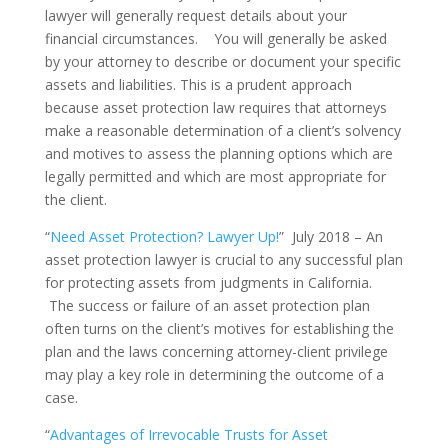
lawyer will generally request details about your
financial circumstances. You will generally be asked
by your attorney to describe or document your specific
assets and liabilities. This is a prudent approach
because asset protection law requires that attorneys
make a reasonable determination of a client’s solvency
and motives to assess the planning options which are
legally permitted and which are most appropriate for
the client.
“
Need Asset Protection? Lawyer Up!
” July 2018 – An
asset protection lawyer is crucial to any successful plan
for protecting assets from judgments in California.
The success or failure of an asset protection plan
often turns on the client’s motives for establishing the
plan and the laws concerning attorney-client privilege
may play a key role in determining the outcome of a
case.
“
Advantages of Irrevocable Trusts for Asset