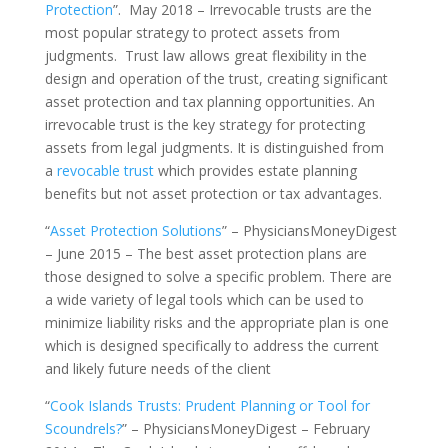
Protection
”. May 2018 – Irrevocable trusts are the
most popular strategy to protect assets from
judgments. Trust law allows great flexibility in the
design and operation of the trust, creating significant
asset protection and tax planning opportunities. An
irrevocable trust is the key strategy for protecting
assets from legal judgments. It is distinguished from
a
revocable trust
which provides estate planning
benefits but not asset protection or tax advantages.
“
Asset Protection Solutions
” – PhysiciansMoneyDigest
– June 2015 – The best asset protection plans are
those designed to solve a specific problem. There are
a wide variety of legal tools which can be used to
minimize liability risks and the appropriate plan is one
which is designed specifically to address the current
and likely future needs of the client
“
Cook Islands Trusts: Prudent Planning or Tool for
Scoundrels?
” – PhysiciansMoneyDigest – February