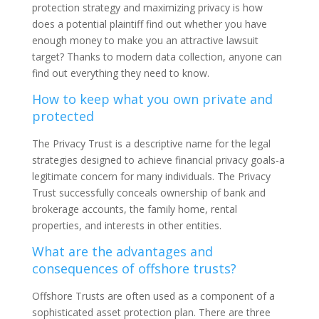
protection strategy and maximizing privacy is how
does a potential plaintiff find out whether you have
enough money to make you an attractive lawsuit
target? Thanks to modern data collection, anyone can
find out everything they need to know.
How to keep what you own private and
protected
The Privacy Trust is a descriptive name for the legal
strategies designed to achieve financial privacy goals-a
legitimate concern for many individuals. The Privacy
Trust successfully conceals ownership of bank and
brokerage accounts, the family home, rental
properties, and interests in other entities.
Wh
at are the advantages and
consequences of offshore trusts?
Offshore Trusts are often used as a component of a
sophisticated asset protection plan. There are three