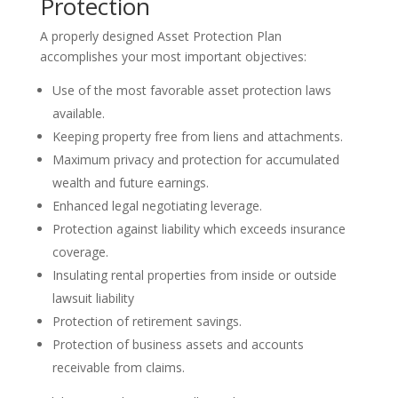
Protection
A properly designed Asset Protection Plan
accomplishes your most important objectives:
Use of the most favorable asset protection laws
available.
Keeping property free from liens and attachments.
Maximum privacy and protection for accumulated
wealth and future earnings.
Enhanced legal negotiating leverage.
Protection against liability which exceeds insurance
coverage.
Insulating rental properties from inside or outside
lawsuit liability
Protection of retirement savings.
Protection of business assets and accounts
receivable from claims.