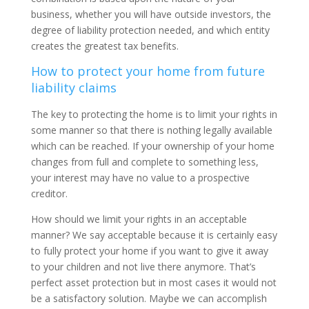
business, whether you will have outside investors, the
degree of liability protection needed, and which entity
creates the greatest tax benefits.
How to protect your home from future
liability claims
The key to protecting the home is to limit your rights in
some manner so that there is nothing legally available
which can be reached. If your ownership of your home
changes from full and complete to something less,
your interest may have no value to a prospective
creditor.
How should we limit your rights in an acceptable
manner? We say acceptable because it is certainly easy
to fully protect your home if you want to give it away
to your children and not live there anymore. That’s
perfect asset protection but in most cases it would not
be a satisfactory solution. Maybe we can accomplish