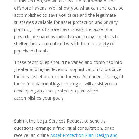
In this section, we will discuss the real world of the
offshore havens. We’ll show you what can and can’t be
accomplished to save you taxes and the legitimate
strategies available for asset protection and privacy
planning. The offshore havens exist because of a
powerful demand by individuals in many countries to
shelter their accumulated wealth from a variety of
perceived threats.
These techniques should be varied and combined into
greater and higher levels of sophistication to produce
the best asset protection for you. An understanding of
these foundational legal strategies will assist you in
developing an asset protection plan which
accomplishes your goals.
Submit the Legal Services Request to send us
questions, arrange a free initial consultation, or to
receive an online
Asset Protection Plan Design and