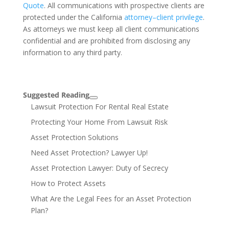
Quote
. All communications with prospective clients are
protected under the California
attorney–client privilege
.
As attorneys we must keep all client communications
confidential and are prohibited from disclosing any
information to any third party.
Suggested Reading
Lawsuit Protection For Rental Real Estate
Protecting Your Home From Lawsuit Risk
Asset Protection Solutions
Need Asset Protection? Lawyer Up!
Asset Protection Lawyer: Duty of Secrecy
How to Protect Assets
What Are the Legal Fees for an Asset Protection
Plan?