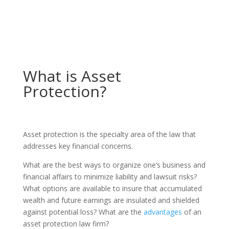
What is Asset
Protection?
Asset protection is the specialty area of the law that
addresses key financial concerns.
What are the best ways to organize one’s business and
financial affairs to minimize liability and lawsuit risks?
What options are available to insure that accumulated
wealth and future earnings are insulated and shielded
against potential loss? What are the
advantages
of an
asset protection law firm?