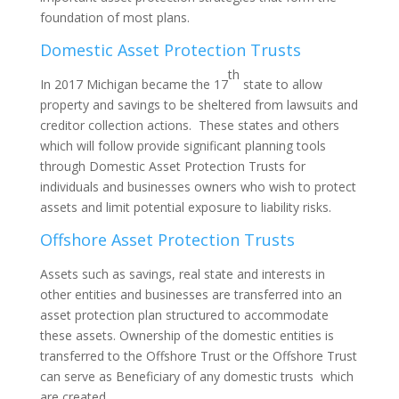
foundation of most plans.
Domestic Asset Protection Trusts
th
In 2017 Michigan became the 17
state to allow
property and savings to be sheltered from lawsuits and
creditor collection actions. These states and others
which will follow provide significant planning tools
through Domestic Asset Protection Trusts for
individuals and businesses owners who wish to protect
assets and limit potential exposure to liability risks.
Offshore Asset Protection Trusts
Assets such as savings, real state and interests in
other entities and businesses are transferred into an
asset protection plan structured to accommodate
these assets. Ownership of the domestic entities is
transferred to the Offshore Trust or the Offshore Trust
can serve as Beneficiary of any domestic trusts which
are created.