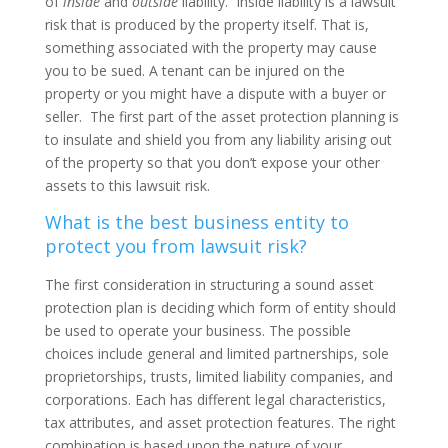
of
inside
and
outside
liability.
Inside liability is a lawsuit
risk that is produced by the property itself. That is,
something associated with the property may cause
you to be sued. A tenant can be injured on the
property or you might have a dispute with a buyer or
seller. The first part of the asset protection planning is
to insulate and shield you from any liability arising out
of the property so that you don’t expose your other
assets to this lawsuit risk.
What is the best business entity to
protect you from lawsuit risk?
The first consideration in structuring a sound asset
protection plan is deciding which form of entity should
be used to operate your business. The possible
choices include general and limited partnerships, sole
proprietorships, trusts, limited liability companies, and
corporations. Each has different legal characteristics,
tax attributes, and asset protection features. The right
combination is based upon the nature of your