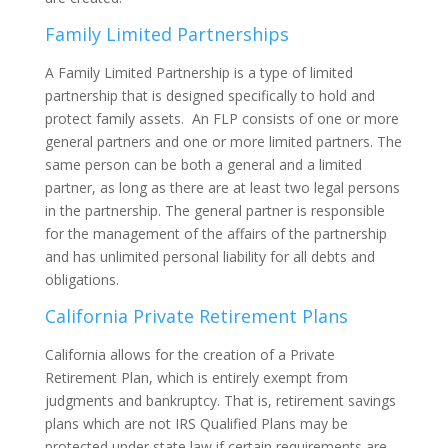
Family Limited Partnerships
A Family Limited Partnership is a type of limited
partnership that is designed specifically to hold and
protect family assets. An FLP consists of one or more
general partners and one or more limited partners. The
same person can be both a general and a limited
partner, as long as there are at least two legal persons
in the partnership. The general partner is responsible
for the management of the affairs of the partnership
and has unlimited personal liability for all debts and
obligations.
California Private Retirement Plans
California allows for the creation of a Private
Retirement Plan, which is entirely exempt from
judgments and bankruptcy. That is, retirement savings
plans which are not IRS Qualified Plans may be
protected under state law if certain requirements are