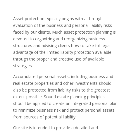
Asset protection typically begins with a through
evaluation of the business and personal liability risks
faced by our clients. Much asset protection planning is
devoted to organizing and reorganizing business
structures and advising clients how to take full legal
advantage of the limited liability protection available
through the proper and creative use of available
strategies.
Accumulated personal assets, including business and
real estate properties and other investments should
also be protected from liability risks to the greatest
extent possible. Sound estate planning principles
should be applied to create an integrated personal plan
to minimize business risk and protect personal assets
from sources of potential liability.
Our site is intended to provide a detailed and