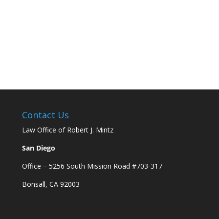
Contact Us
Law Office of Robert J. Mintz
San Diego
Office – 5256 South Mission Road #703-317
Bonsall, CA 92003