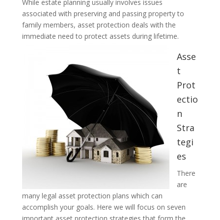
While estate planning usually involves issues
associated with preserving and passing property to
family members, asset protection deals with the
immediate need to protect assets during lifetime.
Asse
t
Prot
ectio
n
Stra
tegi
es
There
are
many legal asset protection plans which can
accomplish your goals. Here we will focus on seven
important asset protection strategies that form the