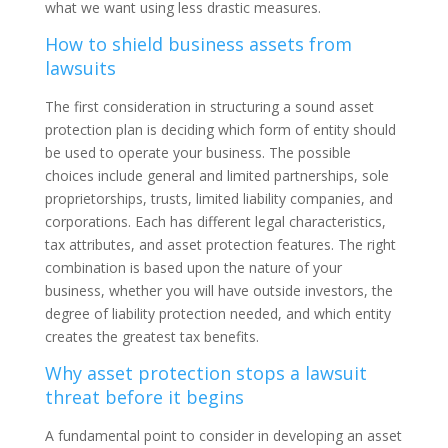
what we want using less drastic measures.
How to shield business assets from
lawsuits
The first consideration in structuring a sound asset
protection plan is deciding which form of entity should
be used to operate your business. The possible
choices include general and limited partnerships, sole
proprietorships, trusts, limited liability companies, and
corporations. Each has different legal characteristics,
tax attributes, and asset protection features. The right
combination is based upon the nature of your
business, whether you will have outside investors, the
degree of liability protection needed, and which entity
creates the greatest tax benefits.
Why asset protection stops a lawsuit
threat before it begins
A fundamental point to consider in developing an asset