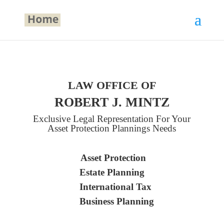
LAW OFFICE OF
ROBERT J. MINTZ
Exclusive Legal Representation For Your
Asset Protection Plannings Needs
Asset Protection
Estate Planning
International Tax
Business Planning