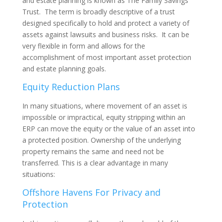
and estate planning is known as The Family Savings
Trust. The term is broadly descriptive of a trust
designed specifically to hold and protect a variety of
assets against lawsuits and business risks. It can be
very flexible in form and allows for the
accomplishment of most important asset protection
and estate planning goals.
Equity Reduction Plans
In many situations, where movement of an asset is
impossible or impractical, equity stripping within an
ERP can move the equity or the value of an asset into
a protected position. Ownership of the underlying
property remains the same and need not be
transferred. This is a clear advantage in many
situations:
Offshore Havens For Privacy and
Protection