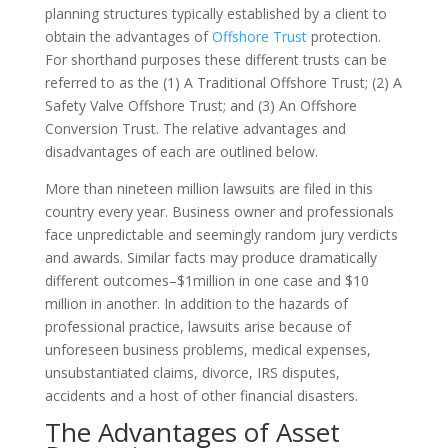
planning structures typically established by a client to
obtain the advantages of
Offshore Trust
protection.
For shorthand purposes these different trusts can be
referred to as the (1) A Traditional Offshore Trust; (2) A
Safety Valve Offshore Trust; and (3) An Offshore
Conversion Trust. The relative advantages and
disadvantages of each are outlined below.
More than nineteen million lawsuits are filed in this
country every year. Business owner and professionals
face unpredictable and seemingly random jury verdicts
and awards. Similar facts may produce dramatically
different outcomes–$1million in one case and $10
million in another. In addition to the hazards of
professional practice, lawsuits arise because of
unforeseen business problems, medical expenses,
unsubstantiated claims, divorce, IRS disputes,
accidents and a host of other financial disasters.
The Advantages of Asset