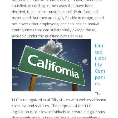
satisfied. According to the cases that have been
decided, these plans must be carefully drafted and
maintained, but they are highly flexible in design, need
not cover other employees, and can include annual
contributions that can substantially exceed those
available under the qualified plans or IRAs.
Limi
ted
Liabi
lity
Com
pani
es
The
LLC is recognized in all fifty states with well-established
case law and statutes. The purpose of the LLC
legislation is to allow individuals to create a legal entity
that avoids many of the tax and business problems