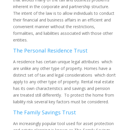
inherent in the corporate and partnership structure.
The intent of the law is to allow individuals to conduct
their financial and business affairs in an efficient and
convenient manner without the restrictions,
formalities, and liabilities associated with those other
entities.
The Personal Residence Trust
A residence has certain unique legal attributes which
are unlike any other type of property. Homes have a
distinct set of tax and legal considerations which don’t
apply to any other type of property. Rental real estate
has its own characteristics and savings and pension
are treated still differently. To protect the home from
liability risk several key factors must be considered.
The Family Savings Trust
An increasingly popular tool used for asset protection