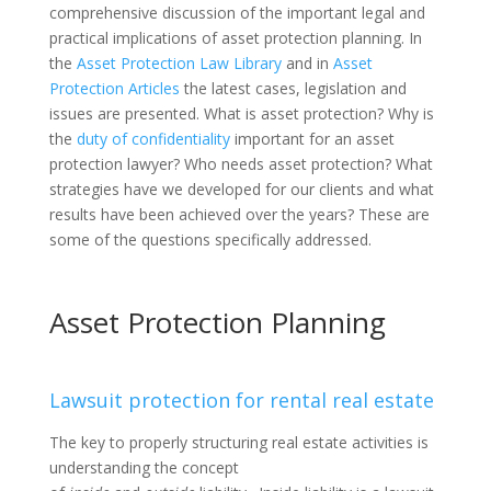
comprehensive discussion of the important legal and
practical implications of asset protection planning. In
the
Asset Protection Law Library
and in
Asset
Protection Articles
the latest cases, legislation and
issues are presented. What is asset protection? Why is
the
duty of confidentiality
important for an asset
protection lawyer? Who needs asset protection? What
strategies have we developed for our clients and what
results have been achieved over the years? These are
some of the questions specifically addressed.
Asset Protection Planning
Lawsuit protection for rental real estate
The key to properly structuring real estate activities is
understanding the concept