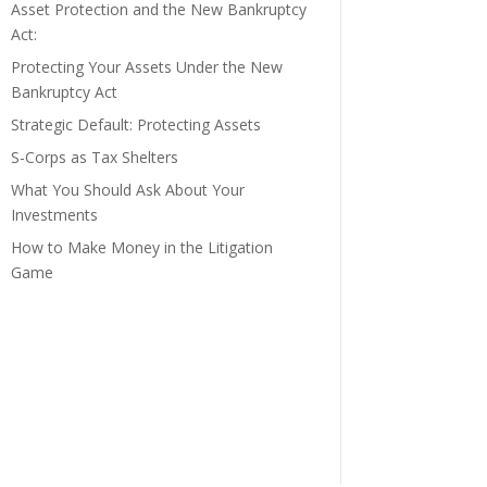
Asset Protection and the New Bankruptcy
Act:
Protecting Your Assets Under the New
Bankruptcy Act
Strategic Default: Protecting Assets
S-Corps as Tax Shelters
What You Should Ask About Your
Investments
How to Make Money in the Litigation
Game