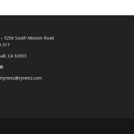
– 5256 South Mission Road
3-317
all, CA 92003
l:
rtjmintz@rjmintz.com