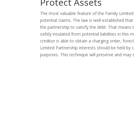
Protect Assets
The most valuable feature of the Family Limited P
potential claims. The law is well-established that
the partnership to satisfy the debt. That means 
safely insulated from potential liabilities in this
creditor is able to obtain a charging order, fore
Limited Partnership interests should be held by c
purposes. This technique will preserve and may si