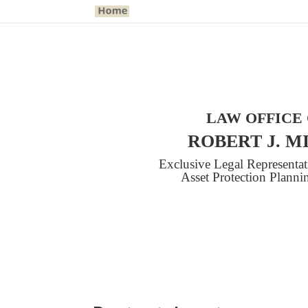
LAW OFFICE
ROBERT J. M
Exclusive Legal Representa
Asset Protection Plann