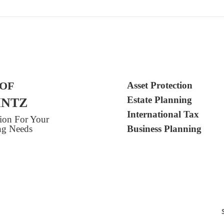
 OF
Asset Protection
Estate Planning
INTZ
International Tax
tion For Your
ing Needs
Business Planning