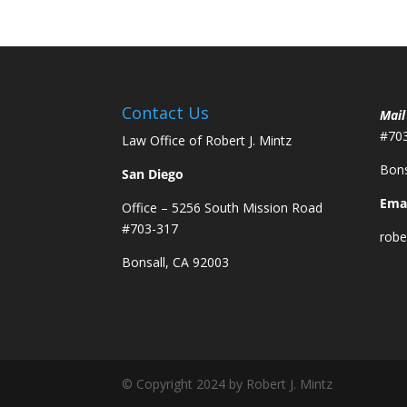
Contact Us
Mail
#70
Law Office of Robert J. Mintz
Bons
San Diego
Emai
Office – 5256 South Mission Road
#703-317
robe
Bonsall, CA 92003
© Copyright 2024 by Robert J. Mintz