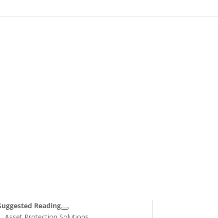
Suggested Reading
Asset Protection Solutions