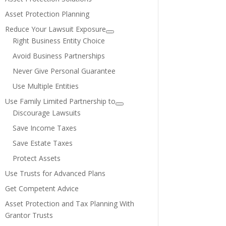
Asset Protection Planning
Reduce Your Lawsuit Exposure
Right Business Entity Choice
Avoid Business Partnerships
Never Give Personal Guarantee
Use Multiple Entities
Use Family Limited Partnership to
Discourage Lawsuits
Save Income Taxes
Save Estate Taxes
Protect Assets
Use Trusts for Advanced Plans
Get Competent Advice
Asset Protection and Tax Planning With
Grantor Trusts