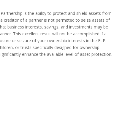
artnership is the ability to protect and shield assets from
 a creditor of a partner is not permitted to seize assets of
that business interests, savings, and investments may be
 manner. This excellent result will not be accomplished if a
closure or seizure of your ownership interests in the FLP.
hildren, or trusts specifically designed for ownership
gnificantly enhance the available level of asset protection.