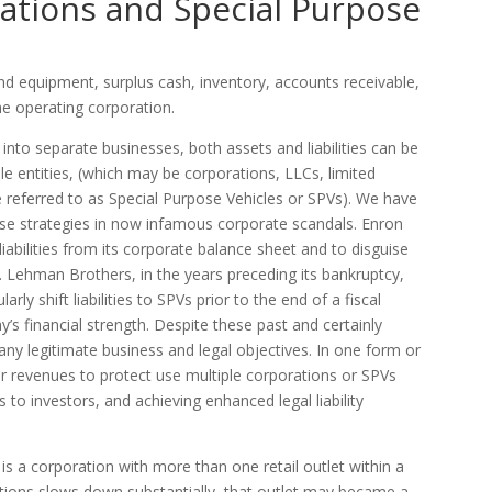
ations and Special Purpose
nd equipment, surplus cash, inventory, accounts receivable,
he operating corporation.
 into separate businesses, both assets and liabilities can be
e entities, (which may be corporations, LLCs, limited
e referred to as Special Purpose Vehicles or SPVs). We have
ese strategies in now infamous corporate scandals. Enron
abilities from its corporate balance sheet and to disguise
. Lehman Brothers, in the years preceding its bankruptcy,
rly shift liabilities to SPVs prior to the end of a fiscal
’s financial strength. Despite these past and certainly
y legitimate business and legal objectives. In one form or
r revenues to protect use multiple corporations or SPVs
es to investors, and achieving enhanced legal liability
s a corporation with more than one retail outlet within a
cations slows down substantially, that outlet may became a