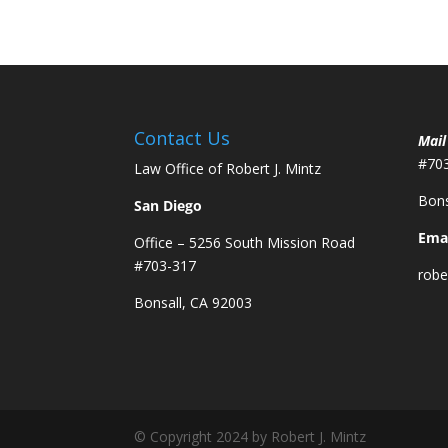
Contact Us
Mail
#70
Law Office of Robert J. Mintz
Bons
San Diego
Emai
Office – 5256 South Mission Road
#703-317
robe
Bonsall, CA 92003
© Copyright 2024 by Robert J. Mintz