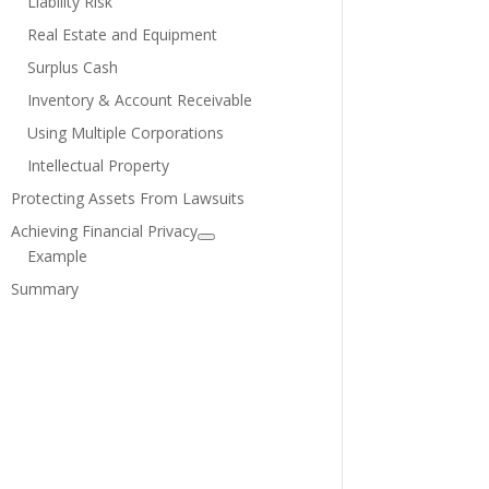
Liability Risk
Real Estate and Equipment
Surplus Cash
Inventory & Account Receivable
Using Multiple Corporations
Intellectual Property
Protecting Assets From Lawsuits
Achieving Financial Privacy
Example
Summary