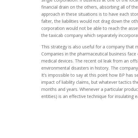
financial drain on the others, absorbing all of 
approach in these situations is to have each sto
falter, the liabilities would not drag down the oth
corporation would not be able to reach the asset
the taxicab company which separately incorporate
This strategy is also useful for a company that 
Companies in the pharmaceutical business face e
medical devices. The recent oil leak from an of
environmental disasters in history. The company fac
It’s impossible to say at this point how BP has 
impact of liability claims, but whatever tactics 
months and years. Whenever a particular produc
entities) is an effective technique for insulating