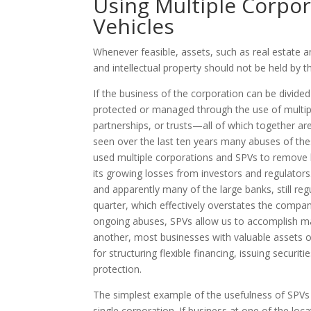
Using Multiple Corpor
Vehicles
Whenever feasible, assets, such as real estate a
and intellectual property should not be held by t
If the business of the corporation can be divided
protected or managed through the use of multipl
partnerships, or trusts—all of which together ar
seen over the last ten years many abuses of th
used multiple corporations and SPVs to remove li
its growing losses from investors and regulators
and apparently many of the large banks, still regula
quarter, which effectively overstates the company
ongoing abuses, SPVs allow us to accomplish man
another, most businesses with valuable assets o
for structuring flexible financing, issuing securiti
protection.
The simplest example of the usefulness of SPVs i
single corporation. If business at one of the lo