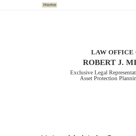
LAW OFFICE
ROBERT J. M
Exclusive Legal Representa
Asset Protection Plann