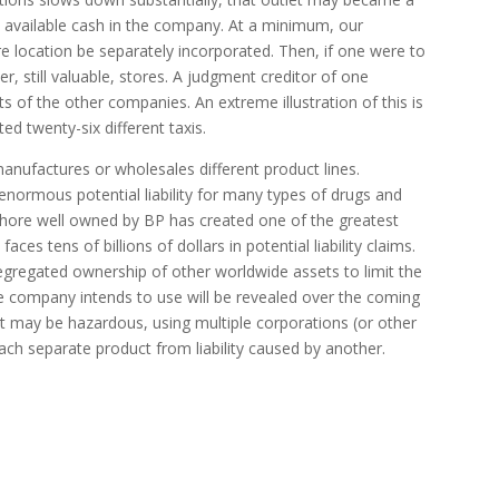
the available cash in the company. At a minimum, our
re location be separately incorporated. Then, if one were to
er, still valuable, stores. A judgment creditor of one
s of the other companies. An extreme illustration of this is
d twenty-six different taxis.
manufactures or wholesales different product lines.
normous potential liability for many types of drugs and
fshore well owned by BP has created one of the greatest
es tens of billions of dollars in potential liability claims.
segregated ownership of other worldwide assets to limit the
the company intends to use will be revealed over the coming
t may be hazardous, using multiple corporations (or other
 each separate product from liability caused by another.