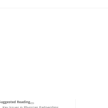
Suggested Reading
Key Issues in Physician Partnerships