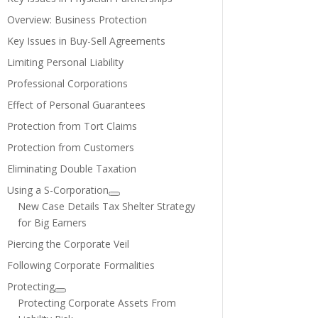
Overview: Business Protection
Key Issues in Buy-Sell Agreements
Limiting Personal Liability
Professional Corporations
Effect of Personal Guarantees
Protection from Tort Claims
Protection from Customers
Eliminating Double Taxation
Using a S-Corporation
New Case Details Tax Shelter Strategy
for Big Earners
Piercing the Corporate Veil
Following Corporate Formalities
Protecting
Protecting Corporate Assets From