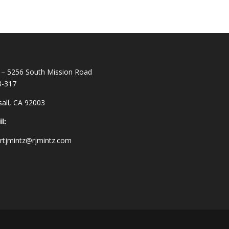
– 5256 South Mission Road
3-317
all, CA 92003
l:
rtjmintz@rjmintz.com