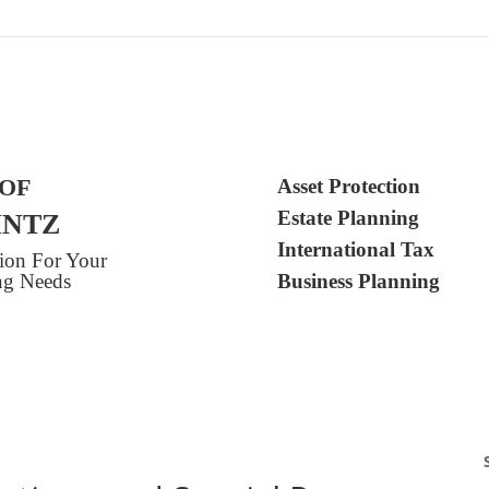
 OF
Asset Protection
Estate Planning
INTZ
International Tax
tion For Your
ing Needs
Business Planning