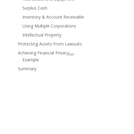
Surplus Cash
Inventory & Account Receivable
Using Multiple Corporations
Intellectual Property
Protecting Assets From Lawsuits
Achieving Financial Privacy
Example
Summary