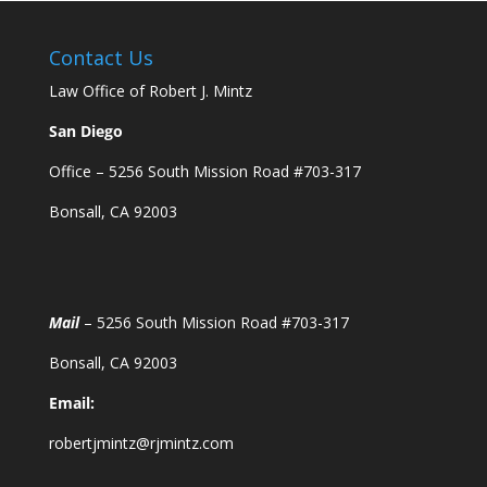
Contact Us
Law Office of Robert J. Mintz
San Diego
Office – 5256 South Mission Road #703-317
Bonsall, CA 92003
Mail
– 5256 South Mission Road #703-317
Bonsall, CA 92003
Email:
robertjmintz@rjmintz.com