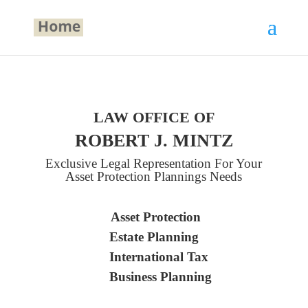
LAW OFFICE OF
ROBERT J. MINTZ
Exclusive Legal Representation For Your
Asset Protection Plannings Needs
Asset Protection
Estate Planning
International Tax
Business Planning