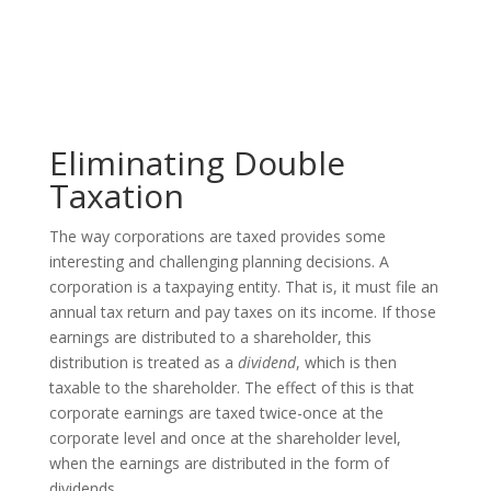
Eliminating Double
Taxation
The way corporations are taxed provides some
interesting and challenging planning decisions. A
corporation is a taxpaying entity. That is, it must file an
annual tax return and pay taxes on its income. If those
earnings are distributed to a shareholder, this
distribution is treated as a
dividend
, which is then
taxable to the shareholder. The effect of this is that
corporate earnings are taxed twice-once at the
corporate level and once at the shareholder level,
when the earnings are distributed in the form of
dividends.