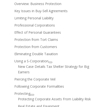
Overview: Business Protection
Key Issues in Buy-Sell Agreements
Limiting Personal Liability
Professional Corporations
Effect of Personal Guarantees
Protection from Tort Claims
Protection from Customers
Eliminating Double Taxation
Using a S-Corporation
New Case Details Tax Shelter Strategy for Big
Earners
Piercing the Corporate Veil
Following Corporate Formalities
Protecting
Protecting Corporate Assets From Liability Risk
Real Estate and Equipment