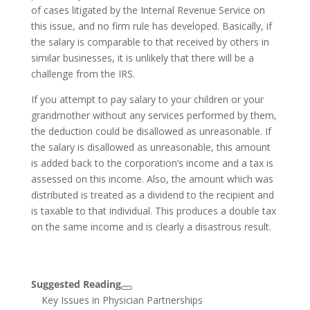
of cases litigated by the Internal Revenue Service on
this issue, and no firm rule has developed. Basically, if
the salary is comparable to that received by others in
similar businesses, it is unlikely that there will be a
challenge from the IRS.
If you attempt to pay salary to your children or your
grandmother without any services performed by them,
the deduction could be disallowed as unreasonable. If
the salary is disallowed as unreasonable, this amount
is added back to the corporation’s income and a tax is
assessed on this income. Also, the amount which was
distributed is treated as a dividend to the recipient and
is taxable to that individual. This produces a double tax
on the same income and is clearly a disastrous result.
Suggested Reading
Key Issues in Physician Partnerships