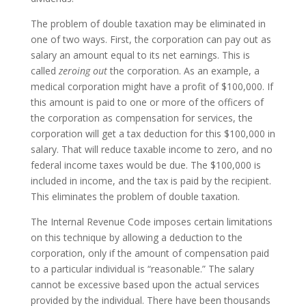
The problem of double taxation may be eliminated in
one of two ways. First, the corporation can pay out as
salary an amount equal to its net earnings. This is
called
zeroing out
the corporation. As an example, a
medical corporation might have a profit of $100,000. If
this amount is paid to one or more of the officers of
the corporation as compensation for services, the
corporation will get a tax deduction for this $100,000 in
salary. That will reduce taxable income to zero, and no
federal income taxes would be due. The $100,000 is
included in income, and the tax is paid by the recipient.
This eliminates the problem of double taxation.
The Internal Revenue Code imposes certain limitations
on this technique by allowing a deduction to the
corporation, only if the amount of compensation paid
to a particular individual is “reasonable.” The salary
cannot be excessive based upon the actual services
provided by the individual. There have been thousands