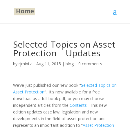
Selected Topics on Asset
Protection – Updates
by
rjmintz
|
Aug 11, 2015
|
blog
|
0 comments
We’ve just published our new book “
Selected Topics on
Asset Protection
“. It’s now available for a free
download as a full book pdf, or you may choose
independent articles from the
Contents
. This new
edition updates case law, legislation and new
developments in the field of asset protection and
represents an important addition to “
Asset Protection