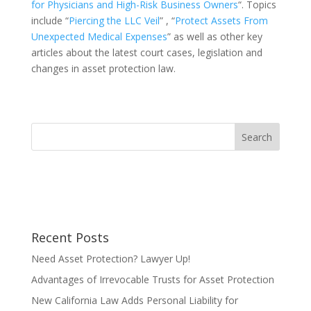
for Physicians and High-Risk Business Owners
“. Topics
include “
Piercing the LLC Veil
” , “
Protect Assets From
Unexpected Medical Expenses
” as well as other key
articles about the latest court cases, legislation and
changes in asset protection law.
Recent Posts
Need Asset Protection? Lawyer Up!
Advantages of Irrevocable Trusts for Asset Protection
New California Law Adds Personal Liability for