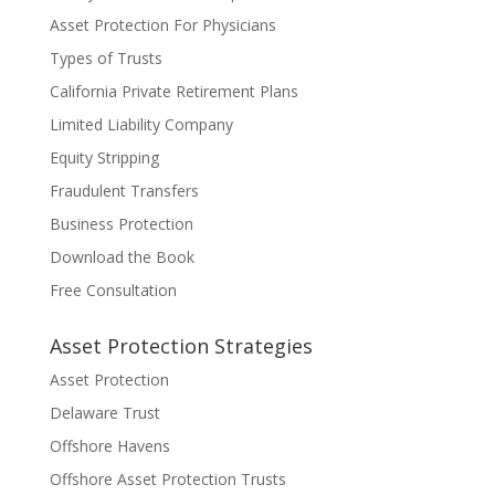
Asset Protection For Physicians
Types of Trusts
California Private Retirement Plans
Limited Liability Company
Equity Stripping
Fraudulent Transfers
Business Protection
Download the Book
Free Consultation
Asset Protection Strategies
Asset Protection
Delaware Trust
Offshore Havens
Offshore Asset Protection Trusts