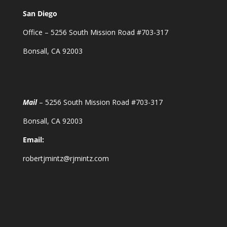
San Diego
Office – 5256 South Mission Road #703-317
Bonsall, CA 92003
Mail
– 5256 South Mission Road #703-317
Bonsall, CA 92003
Email:
robertjmintz@rjmintz.com