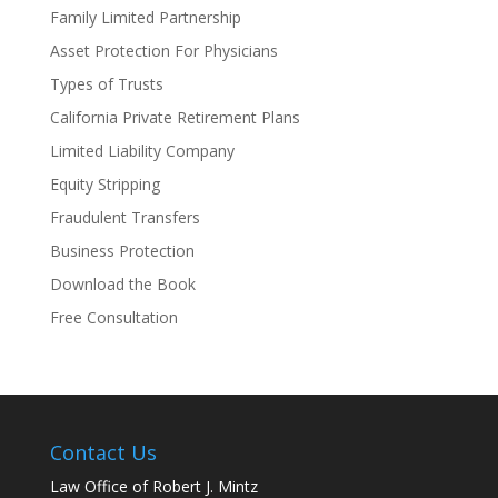
Family Limited Partnership
Asset Protection For Physicians
Types of Trusts
California Private Retirement Plans
Limited Liability Company
Equity Stripping
Fraudulent Transfers
Business Protection
Download the Book
Free Consultation
Contact Us
Law Office of Robert J. Mintz