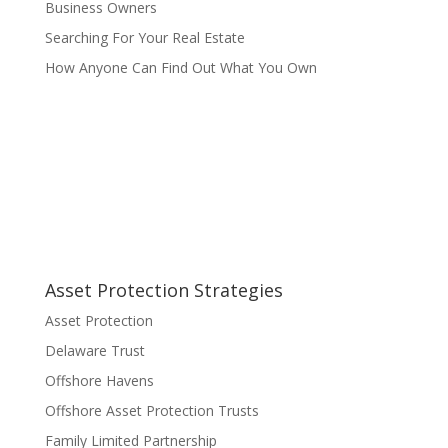
Business Owners
Searching For Your Real Estate
How Anyone Can Find Out What You Own
Asset Protection Strategies
Asset Protection
Delaware Trust
Offshore Havens
Offshore Asset Protection Trusts
Family Limited Partnership