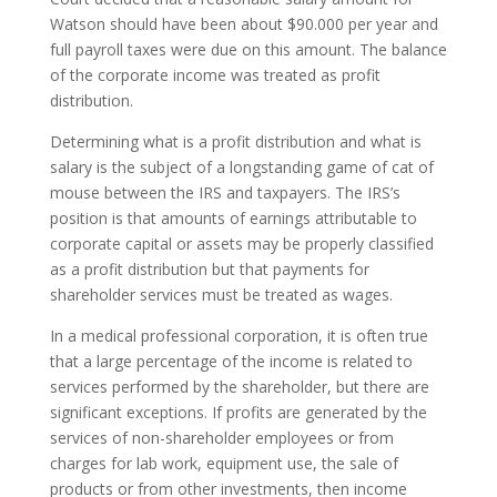
Watson should have been about $90.000 per year and
full payroll taxes were due on this amount. The balance
of the corporate income was treated as profit
distribution.
Determining what is a profit distribution and what is
salary is the subject of a longstanding game of cat of
mouse between the IRS and taxpayers. The IRS’s
position is that amounts of earnings attributable to
corporate capital or assets may be properly classified
as a profit distribution but that payments for
shareholder services must be treated as wages.
In a medical professional corporation, it is often true
that a large percentage of the income is related to
services performed by the shareholder, but there are
significant exceptions. If profits are generated by the
services of non-shareholder employees or from
charges for lab work, equipment use, the sale of
products or from other investments, then income