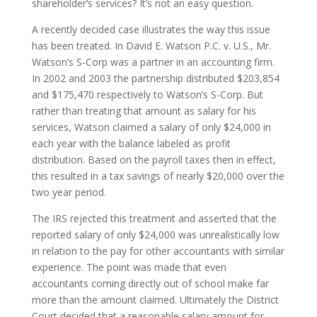
shareholder’s services? It’s not an easy question.
A recently decided case illustrates the way this issue
has been treated. In David E. Watson P.C. v. U.S., Mr.
Watson’s S-Corp was a partner in an accounting firm.
In 2002 and 2003 the partnership distributed $203,854
and $175,470 respectively to Watson’s S-Corp. But
rather than treating that amount as salary for his
services, Watson claimed a salary of only $24,000 in
each year with the balance labeled as profit
distribution. Based on the payroll taxes then in effect,
this resulted in a tax savings of nearly $20,000 over the
two year period.
The IRS rejected this treatment and asserted that the
reported salary of only $24,000 was unrealistically low
in relation to the pay for other accountants with similar
experience. The point was made that even
accountants coming directly out of school make far
more than the amount claimed. Ultimately the District
Court decided that a reasonable salary amount for