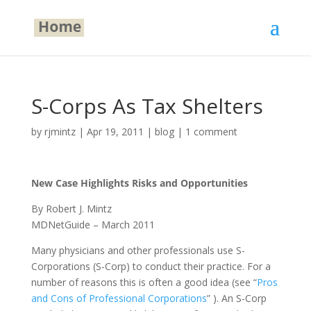
S-Corps As Tax Shelters
by
rjmintz
|
Apr 19, 2011
|
blog
|
1 comment
New Case Highlights Risks and Opportunities
By Robert J. Mintz
MDNetGuide – March 2011
Many physicians and other professionals use S-
Corporations (S-Corp) to conduct their practice. For a
number of reasons this is often a good idea (see “
Pros
and Cons of Professional Corporations
” ). An S-Corp