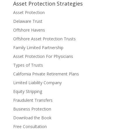
Asset Protection Strategies
Asset Protection
Delaware Trust
Offshore Havens
Offshore Asset Protection Trusts
Family Limited Partnership
Asset Protection For Physicians
Types of Trusts
California Private Retirement Plans
Limited Liability Company
Equity Stripping
Fraudulent Transfers
Business Protection
Download the Book
Free Consultation