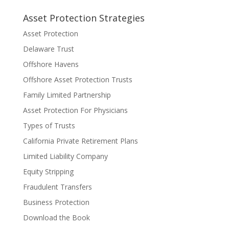
Asset Protection Strategies
Asset Protection
Delaware Trust
Offshore Havens
Offshore Asset Protection Trusts
Family Limited Partnership
Asset Protection For Physicians
Types of Trusts
California Private Retirement Plans
Limited Liability Company
Equity Stripping
Fraudulent Transfers
Business Protection
Download the Book