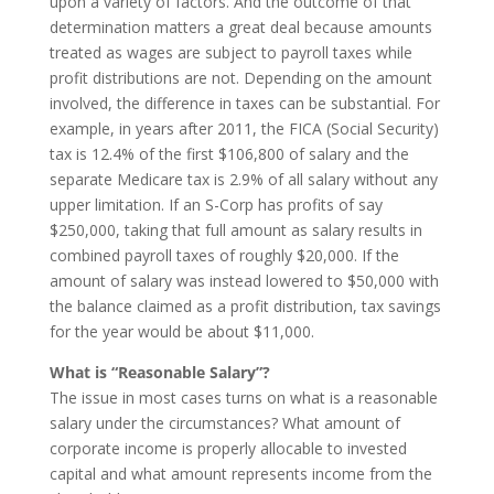
upon a variety of factors. And the outcome of that
determination matters a great deal because amounts
treated as wages are subject to payroll taxes while
profit distributions are not. Depending on the amount
involved, the difference in taxes can be substantial. For
example, in years after 2011, the FICA (Social Security)
tax is 12.4% of the first $106,800 of salary and the
separate Medicare tax is 2.9% of all salary without any
upper limitation. If an S-Corp has profits of say
$250,000, taking that full amount as salary results in
combined payroll taxes of roughly $20,000. If the
amount of salary was instead lowered to $50,000 with
the balance claimed as a profit distribution, tax savings
for the year would be about $11,000.
What is “Reasonable Salary”?
The issue in most cases turns on what is a reasonable
salary under the circumstances? What amount of
corporate income is properly allocable to invested
capital and what amount represents income from the