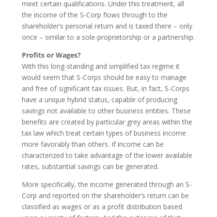
meet certain qualifications. Under this treatment, all
the income of the S-Corp flows through to the
shareholder’s personal return and is taxed there – only
once – similar to a sole-proprietorship or a partnership.
Profits or Wages?
With this long-standing and simplified tax regime it
would seem that S-Corps should be easy to manage
and free of significant tax issues. But, in fact, S-Corps
have a unique hybrid status, capable of producing
savings not available to other business entities. These
benefits are created by particular grey areas within the
tax law which treat certain types of business income
more favorably than others. If income can be
characterized to take advantage of the lower available
rates, substantial savings can be generated.
More specifically, the income generated through an S-
Corp and reported on the shareholder’s return can be
classified as wages or as a profit distribution based