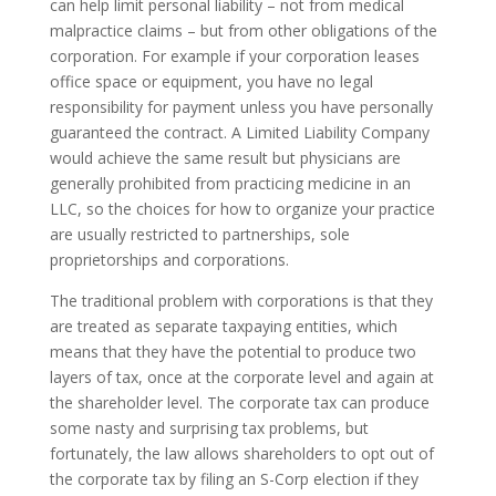
can help limit personal liability – not from medical
malpractice claims – but from other obligations of the
corporation. For example if your corporation leases
office space or equipment, you have no legal
responsibility for payment unless you have personally
guaranteed the contract. A Limited Liability Company
would achieve the same result but physicians are
generally prohibited from practicing medicine in an
LLC, so the choices for how to organize your practice
are usually restricted to partnerships, sole
proprietorships and corporations.
The traditional problem with corporations is that they
are treated as separate taxpaying entities, which
means that they have the potential to produce two
layers of tax, once at the corporate level and again at
the shareholder level. The corporate tax can produce
some nasty and surprising tax problems, but
fortunately, the law allows shareholders to opt out of
the corporate tax by filing an S-Corp election if they