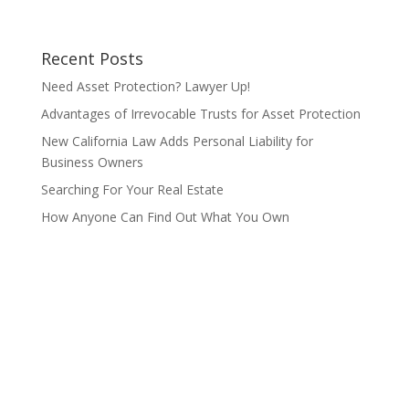
Recent Posts
Need Asset Protection? Lawyer Up!
Advantages of Irrevocable Trusts for Asset Protection
New California Law Adds Personal Liability for
Business Owners
Searching For Your Real Estate
How Anyone Can Find Out What You Own