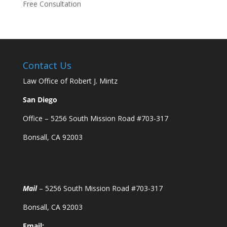
Free Consultation
Contact Us
Law Office of Robert J. Mintz
San Diego
Office – 5256 South Mission Road #703-317
Bonsall, CA 92003
Mail
– 5256 South Mission Road #703-317
Bonsall, CA 92003
Email: