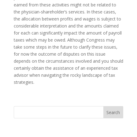
earned from these activities might not be related to
the physician-shareholder’s services. In these cases,
the allocation between profits and wages is subject to
considerable interpretation and the amounts claimed
for each can significantly impact the amount of payroll
taxes which may be owed. Although Congress may
take some steps in the future to clarify these issues,
for now the outcome of disputes on this issue
depends on the circumstances involved and you should
certainly obtain the assistance of an experienced tax
advisor when navigating the rocky landscape of tax
strategies.