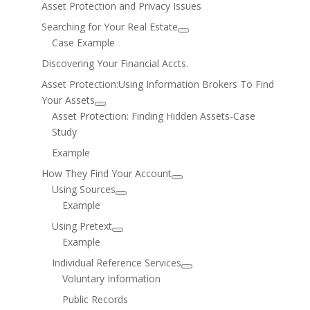
Asset Protection and Privacy Issues
Searching for Your Real Estate
Case Example
Discovering Your Financial Accts.
Asset Protection:Using Information Brokers To Find
Your Assets
Asset Protection: Finding Hidden Assets-Case
Study
Example
How They Find Your Account
Using Sources
Example
Using Pretext
Example
Individual Reference Services
Voluntary Information
Public Records