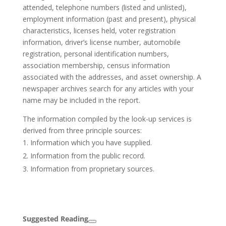
attended, telephone numbers (listed and unlisted),
employment information (past and present), physical
characteristics, licenses held, voter registration
information, driver’s license number, automobile
registration, personal identification numbers,
association membership, census information
associated with the addresses, and asset ownership. A
newspaper archives search for any articles with your
name may be included in the report.
The information compiled by the look-up services is
derived from three principle sources:
Information which you have supplied.
Information from the public record.
Information from proprietary sources.
Suggested Reading