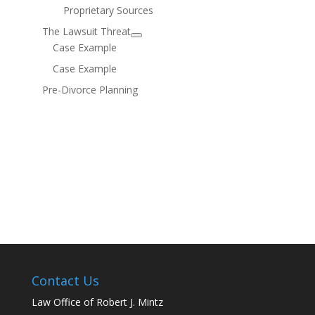
Proprietary Sources
The Lawsuit Threat
Case Example
Case Example
Pre-Divorce Planning
Contact Us
Law Office of Robert J. Mintz