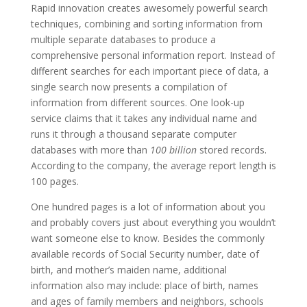
Rapid innovation creates awesomely powerful search
techniques, combining and sorting information from
multiple separate databases to produce a
comprehensive personal information report. Instead of
different searches for each important piece of data, a
single search now presents a compilation of
information from different sources. One look-up
service claims that it takes any individual name and
runs it through a thousand separate computer
databases with more than
100 billion
stored records.
According to the company, the average report length is
100 pages.
One hundred pages is a lot of information about you
and probably covers just about everything you wouldn’t
want someone else to know. Besides the commonly
available records of Social Security number, date of
birth, and mother’s maiden name, additional
information also may include: place of birth, names
and ages of family members and neighbors, schools