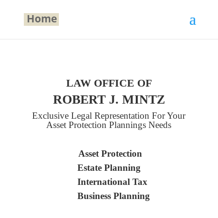
LAW OFFICE OF
ROBERT J. MINTZ
Exclusive Legal Representation For Your
Asset Protection Plannings Needs
Asset Protection
Estate Planning
International Tax
Business Planning