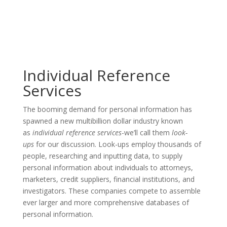
Individual Reference
Services
The booming demand for personal information has
spawned a new multibillion dollar industry known
as
individual reference services
-we’ll call them
look-
ups
for our discussion. Look-ups employ thousands of
people, researching and inputting data, to supply
personal information about individuals to attorneys,
marketers, credit suppliers, financial institutions, and
investigators. These companies compete to assemble
ever larger and more comprehensive databases of
personal information.