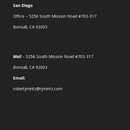
San Diego
Office – 5256 South Mission Road #703-317
Bonsall, CA 92003
Mail
– 5256 South Mission Road #703-317
Bonsall, CA 92003
Email:
robertjmintz@rjmintz.com