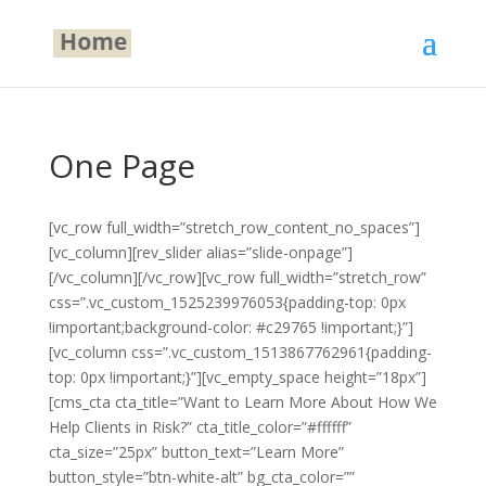
One Page
[vc_row full_width=”stretch_row_content_no_spaces”]
[vc_column][rev_slider alias=”slide-onpage”]
[/vc_column][/vc_row][vc_row full_width=”stretch_row”
css=”.vc_custom_1525239976053{padding-top: 0px
!important;background-color: #c29765 !important;}”]
[vc_column css=”.vc_custom_1513867762961{padding-
top: 0px !important;}”][vc_empty_space height=”18px”]
[cms_cta cta_title=”Want to Learn More About How We
Help Clients in Risk?” cta_title_color=”#ffffff”
cta_size=”25px” button_text=”Learn More”
button_style=”btn-white-alt” bg_cta_color=””