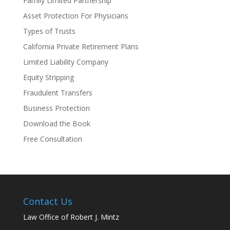
Family Limited Partnership
Asset Protection For Physicians
Types of Trusts
California Private Retirement Plans
Limited Liability Company
Equity Stripping
Fraudulent Transfers
Business Protection
Download the Book
Free Consultation
Contact Us
Law Office of Robert J. Mintz