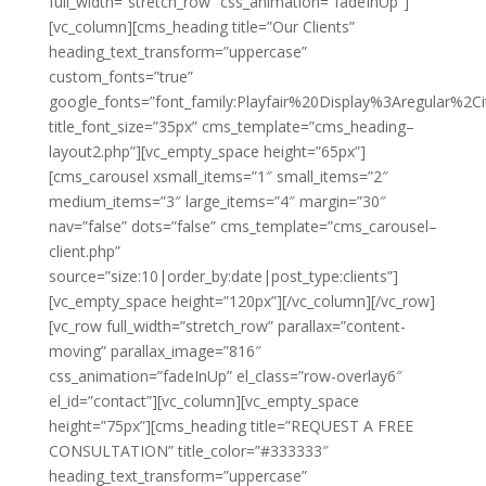
full_width=”stretch_row” css_animation=”fadeInUp”]
[vc_column][cms_heading title=”Our Clients”
heading_text_transform=”uppercase”
custom_fonts=”true”
google_fonts=”font_family:Playfair%20Display%3Aregular%2
title_font_size=”35px” cms_template=”cms_heading–
layout2.php”][vc_empty_space height=”65px”]
[cms_carousel xsmall_items=”1″ small_items=”2″
medium_items=”3″ large_items=”4″ margin=”30″
nav=”false” dots=”false” cms_template=”cms_carousel–
client.php”
source=”size:10|order_by:date|post_type:clients”]
[vc_empty_space height=”120px”][/vc_column][/vc_row]
[vc_row full_width=”stretch_row” parallax=”content-
moving” parallax_image=”816″
css_animation=”fadeInUp” el_class=”row-overlay6″
el_id=”contact”][vc_column][vc_empty_space
height=”75px”][cms_heading title=”REQUEST A FREE
CONSULTATION” title_color=”#333333″
heading_text_transform=”uppercase”