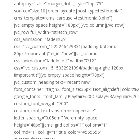
autoplay=”false” margin_dots_style=”top-75″
source=”size:10|order_by:date|post_type:testimonial”
cms_template=”cms_carousel–testimonial3.php”]
[vc_empty_space height=”180px”][/vc_column][/vc_row]
[vc_row full_width=”stretch_row”
css_animation=”fadeInUp”
css=”.vc_custom_1525246479331{padding-bottom:
80px !important;}” el_id=”new”][vc_column
css_animation=”fadeInLeft” width=”7/12″
css=”.vc_custom_1515032921994{padding-right: 120px
!important;}”][vc_empty_space height=”78px”]
[vc_custom_heading text=”recent new”
font_container=”tag:h2|font_size:35px|text_align:left|color:
google_fonts=”font_family:Playfair%20Display%3Aregular%2
custom_font_weight=”700″
custom_font_texttransform=”uppercase”
letter_spacing=”0.05em”][vc_empty_space
height=”40px”][cms_grid col_xs=”1″ col_sm=”1″
col_md=”1″ col_lg=”1″ title_color=”#565656″