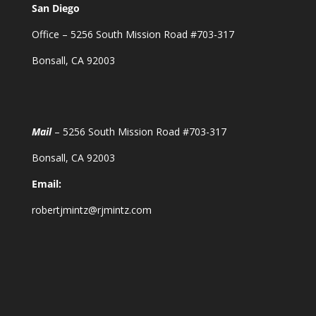
San Diego
Office – 5256 South Mission Road #703-317
Bonsall, CA 92003
Mail
– 5256 South Mission Road #703-317
Bonsall, CA 92003
Email:
robertjmintz@rjmintz.com