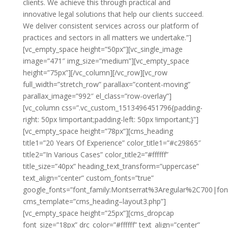
clients. We achieve this through practical and
innovative legal solutions that help our clients succeed.
We deliver consistent services across our platform of
practices and sectors in all matters we undertake.”]
[vc_empty_space height=”50px”][vc_single_image
image=”471″ img_size=”medium”][vc_empty_space
height=”75px”][/vc_column][/vc_row][vc_row
full_width=”stretch_row” parallax=”content-moving”
parallax_image=”992″ el_class=”row-overlay”]
[vc_column css=”.vc_custom_1513496451796{padding-
right: 50px !important;padding-left: 50px !important;}”]
[vc_empty_space height=”78px”][cms_heading
title1=”20 Years Of Experience” color_title1=”#c29865″
title2=”In Various Cases” color_title2=”#ffffff”
title_size=”40px” heading_text_transform=”uppercase”
text_align=”center” custom_fonts=”true”
google_fonts=”font_family:Montserrat%3Aregular%2C700|fo
cms_template=”cms_heading–layout3.php”]
[vc_empty_space height=”25px”][cms_dropcap
font_size=”18px” drc_color=”#ffffff” text_align=”center”