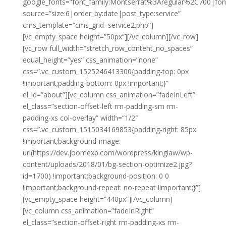
google_fonts=”font_family:Montserrat%3Aregular%2C700|fo
source=”size:6|order_by:date|post_type:service”
cms_template=”cms_grid–service2.php”]
[vc_empty_space height=”50px”][/vc_column][/vc_row]
[vc_row full_width=”stretch_row_content_no_spaces”
equal_height=”yes” css_animation=”none”
css=”.vc_custom_1525246413300{padding-top: 0px
!important;padding-bottom: 0px !important;}”
el_id=”about”][vc_column css_animation=”fadeInLeft”
el_class=”section-offset-left rm-padding-sm rm-
padding-xs col-overlay” width=”1/2″
css=”.vc_custom_1515034169853{padding-right: 85px
!important;background-image:
url(https://dev.joomexp.com/wordpress/kinglaw/wp-
content/uploads/2018/01/bg-section-optimize2.jpg?
id=1700) !important;background-position: 0 0
!important;background-repeat: no-repeat !important;}”]
[vc_empty_space height=”440px”][/vc_column]
[vc_column css_animation=”fadeInRight”
el_class=”section-offset-right rm-padding-xs rm-