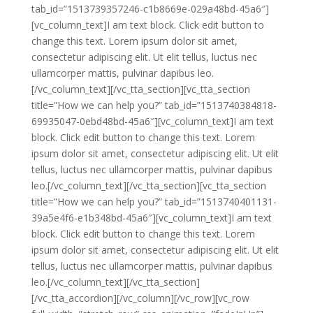
tab_id=”1513739357246-c1b8669e-029a48bd-45a6″]
[vc_column_text]I am text block. Click edit button to
change this text. Lorem ipsum dolor sit amet,
consectetur adipiscing elit. Ut elit tellus, luctus nec
ullamcorper mattis, pulvinar dapibus leo.
[/vc_column_text][/vc_tta_section][vc_tta_section
title=”How we can help you?” tab_id=”1513740384818-
69935047-0ebd48bd-45a6″][vc_column_text]I am text
block. Click edit button to change this text. Lorem
ipsum dolor sit amet, consectetur adipiscing elit. Ut elit
tellus, luctus nec ullamcorper mattis, pulvinar dapibus
leo.[/vc_column_text][/vc_tta_section][vc_tta_section
title=”How we can help you?” tab_id=”1513740401131-
39a5e4f6-e1b348bd-45a6″][vc_column_text]I am text
block. Click edit button to change this text. Lorem
ipsum dolor sit amet, consectetur adipiscing elit. Ut elit
tellus, luctus nec ullamcorper mattis, pulvinar dapibus
leo.[/vc_column_text][/vc_tta_section]
[/vc_tta_accordion][/vc_column][/vc_row][vc_row