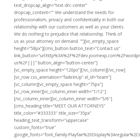
text_dropcap_align=”text-drc-center”
dropcap_content=”“ We understand the needs for
professionalism, privacy and confidentiality in both our
relationship with our customers as well as your clients.
We do nothing to prejudice that relationship. Think of
us as your attorney on demand. ””][vc_empty_space
height=”58px”][cms_button button_text=”Contact us”
link_button=”url:http%3A%2F%2Fdev.joomexp.com%2Fwordp
us%2F|||” button_align=”button-center”]
[vc_empty_space height=”120px”][/vc_column][/vc_row]
[vc_row css_animation=”fadeInUp” el_id=”team”]
[vc_column][vc_empty_space height=”75px”]
[vc_row_inner][vc_column_inner width=”1/12″]
[/vc_column_inner][vc_column_inner width=”5/6″]
[cms_heading title=”MEET OUR ATTORNEYS”
title_color=”#333333″ title_size=”35px”
heading_text_transform=”uppercase”
custom_fonts=”true”
google_fonts=”font_family:Playfair%20Display%3Aregular%2