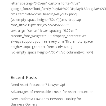
letter_spacing=”0.05em” custom_fonts=”true”
google_fonts=”font_family:Playfair%20Display%3Aregular%2
cms_template=”cms_heading–layout2.php”]
[vc_empty_space height=”30px”][cms_dropcap
font_size=”15px” drc_color=”#565656″
text_align=”center” letter_spacing=”0.05em”
custom_font_weight=”500″ dropcap_content=”We
always support you free every time”][vc_empty_space
height=”40px”][contact-form-7 id=”699″]
[vc_empty_space height=”70px”][/vc_column][/vc_row]
Recent Posts
Need Asset Protection? Lawyer Up!
Advantages of Irrevocable Trusts for Asset Protection
New California Law Adds Personal Liability for
Business Owners