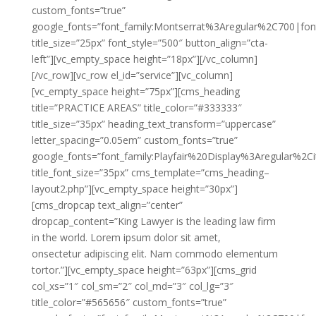
custom_fonts=”true”
google_fonts=”font_family:Montserrat%3Aregular%2C700|fo
title_size=”25px” font_style=”500″ button_align=”cta-
left”][vc_empty_space height=”18px”][/vc_column]
[/vc_row][vc_row el_id=”service”][vc_column]
[vc_empty_space height=”75px”][cms_heading
title=”PRACTICE AREAS” title_color=”#333333″
title_size=”35px” heading_text_transform=”uppercase”
letter_spacing=”0.05em” custom_fonts=”true”
google_fonts=”font_family:Playfair%20Display%3Aregular%2
title_font_size=”35px” cms_template=”cms_heading–
layout2.php”][vc_empty_space height=”30px”]
[cms_dropcap text_align=”center”
dropcap_content=”King Lawyer is the leading law firm
in the world. Lorem ipsum dolor sit amet,
onsectetur adipiscing elit. Nam commodo elementum
tortor.”][vc_empty_space height=”63px”][cms_grid
col_xs=”1″ col_sm=”2″ col_md=”3″ col_lg=”3″
title_color=”#565656″ custom_fonts=”true”