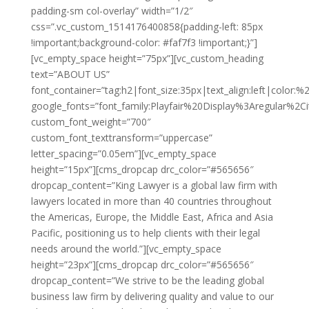
padding-sm col-overlay” width=”1/2″
css=”.vc_custom_1514176400858{padding-left: 85px
!important;background-color: #faf7f3 !important;}”]
[vc_empty_space height=”75px”][vc_custom_heading
text=”ABOUT US”
font_container=”tag:h2|font_size:35px|text_align:left|color:
google_fonts=”font_family:Playfair%20Display%3Aregular%2
custom_font_weight=”700″
custom_font_texttransform=”uppercase”
letter_spacing=”0.05em”][vc_empty_space
height=”15px”][cms_dropcap drc_color=”#565656″
dropcap_content=”King Lawyer is a global law firm with
lawyers located in more than 40 countries throughout
the Americas, Europe, the Middle East, Africa and Asia
Pacific, positioning us to help clients with their legal
needs around the world.”][vc_empty_space
height=”23px”][cms_dropcap drc_color=”#565656″
dropcap_content=”We strive to be the leading global
business law firm by delivering quality and value to our