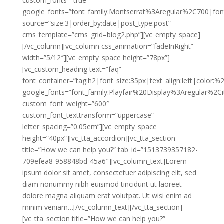
custom_fonts=”true”
google_fonts=”font_family:Montserrat%3Aregular%2C700|fo
source=”size:3|order_by:date|post_type:post”
cms_template=”cms_grid–blog2.php”][vc_empty_space]
[/vc_column][vc_column css_animation=”fadeInRight”
width=”5/12″][vc_empty_space height=”78px”]
[vc_custom_heading text=”faq”
font_container=”tag:h2|font_size:35px|text_align:left|color:
google_fonts=”font_family:Playfair%20Display%3Aregular%2
custom_font_weight=”600″
custom_font_texttransform=”uppercase”
letter_spacing=”0.05em”][vc_empty_space
height=”40px”][vc_tta_accordion][vc_tta_section
title=”How we can help you?” tab_id=”1513739357182-
709efea8-958848bd-45a6″][vc_column_text]Lorem
ipsum dolor sit amet, consectetuer adipiscing elit, sed
diam nonummy nibh euismod tincidunt ut laoreet
dolore magna aliquam erat volutpat. Ut wisi enim ad
minim veniam…[/vc_column_text][/vc_tta_section]
[vc_tta_section title=”How we can help you?”