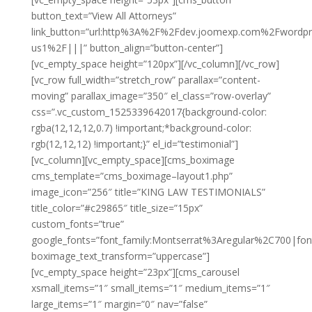
button_text=”View All Attorneys”
link_button=”url:http%3A%2F%2Fdev.joomexp.com%2Fwordp
us1%2F|||” button_align=”button-center”]
[vc_empty_space height=”120px”][/vc_column][/vc_row]
[vc_row full_width=”stretch_row” parallax=”content-
moving” parallax_image=”350″ el_class=”row-overlay”
css=”.vc_custom_1525339642017{background-color:
rgba(12,12,12,0.7) !important;*background-color:
rgb(12,12,12) !important;}” el_id=”testimonial”]
[vc_column][vc_empty_space][cms_boximage
cms_template=”cms_boximage–layout1.php”
image_icon=”256″ title=”KING LAW TESTIMONIALS”
title_color=”#c29865″ title_size=”15px”
custom_fonts=”true”
google_fonts=”font_family:Montserrat%3Aregular%2C700|fo
boximage_text_transform=”uppercase”]
[vc_empty_space height=”23px”][cms_carousel
xsmall_items=”1″ small_items=”1″ medium_items=”1″
large_items=”1″ margin=”0″ nav=”false”