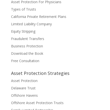
Asset Protection For Physicians
Types of Trusts
California Private Retirement Plans
Limited Liability Company
Equity Stripping
Fraudulent Transfers
Business Protection
Download the Book
Free Consultation
Asset Protection Strategies
Asset Protection
Delaware Trust
Offshore Havens
Offshore Asset Protection Trusts