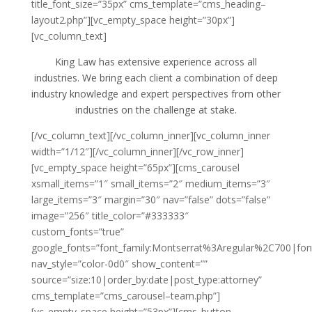
title_font_size=”35px” cms_template=”cms_heading–
layout2.php”][vc_empty_space height=”30px”]
[vc_column_text]
King Law has extensive experience across all
industries. We bring each client a combination of deep
industry knowledge and expert perspectives from other
industries on the challenge at stake.
[/vc_column_text][/vc_column_inner][vc_column_inner
width=”1/12″][/vc_column_inner][/vc_row_inner]
[vc_empty_space height=”65px”][cms_carousel
xsmall_items=”1″ small_items=”2″ medium_items=”3″
large_items=”3″ margin=”30″ nav=”false” dots=”false”
image=”256″ title_color=”#333333″
custom_fonts=”true”
google_fonts=”font_family:Montserrat%3Aregular%2C700|fo
nav_style=”color-0d0″ show_content=””
source=”size:10|order_by:date|post_type:attorney”
cms_template=”cms_carousel–team.php”]
[vc_empty_space height=”53px”][cms_button