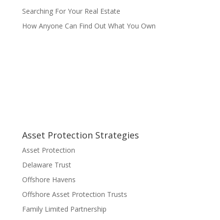
Searching For Your Real Estate
How Anyone Can Find Out What You Own
Asset Protection Strategies
Asset Protection
Delaware Trust
Offshore Havens
Offshore Asset Protection Trusts
Family Limited Partnership