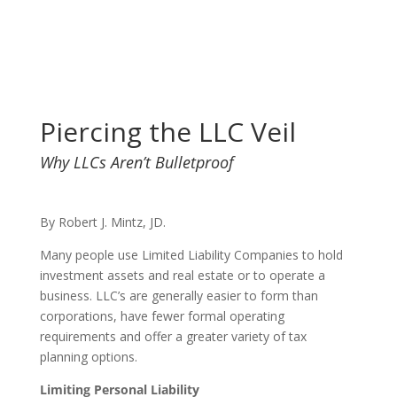
Piercing the LLC Veil
Why LLCs Aren’t Bulletproof
By Robert J. Mintz, JD.
Many people use Limited Liability Companies to hold
investment assets and real estate or to operate a
business. LLC’s are generally easier to form than
corporations, have fewer formal operating
requirements and offer a greater variety of tax
planning options.
Limiting Personal Liability