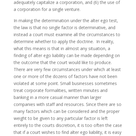
adequately capitalize a corporation, and (6) the use of
a corporation for a single venture.
In making the determination under the alter ego test,
the law is that no single factor is determinative, and
instead a court must examine all the circumstances to
determine whether to apply the doctrine. In reality,
what this means is that in almost any situation, a
finding of alter ego liability can be made depending on
the outcome that the court would like to produce.
There are very few circumstances under which at least
one or more of the dozens of factors have not been
violated at some point. Small businesses sometimes
treat corporate formalities, written minutes and
banking in a more casual manner than larger
companies with staff and resources. Since there are so
many factors which can be considered and the proper
weight to be given to any particular factor is left
entirely to the courts discretion, it is too often the case
that if a court wishes to find alter ego liability, it is easy