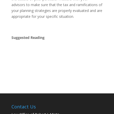
advisors to make sure that the tax and ramifications of
your planning strategies are properly evaluated and are
appropriate for your specific situation.
Suggested Reading
Contact Us