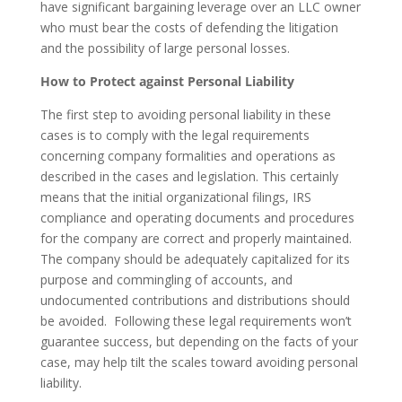
have significant bargaining leverage over an LLC owner
who must bear the costs of defending the litigation
and the possibility of large personal losses.
How to Protect against Personal Liability
The first step to avoiding personal liability in these
cases is to comply with the legal requirements
concerning company formalities and operations as
described in the cases and legislation. This certainly
means that the initial organizational filings, IRS
compliance and operating documents and procedures
for the company are correct and properly maintained.
The company should be adequately capitalized for its
purpose and commingling of accounts, and
undocumented contributions and distributions should
be avoided. Following these legal requirements won’t
guarantee success, but depending on the facts of your
case, may help tilt the scales toward avoiding personal
liability.