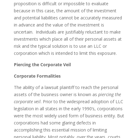
proposition is difficult or impossible to evaluate
because in this case, the amount of the investment
and potential liabilities cannot be accurately measured
in advance and the value of the investment is
uncertain. Individuals are justifiably reluctant to make
investments which place all of their personal assets at
risk and the typical solution is to use an LLC or
corporation which is intended to limit this exposure.
Piercing the Corporate Veil
Corporate Formalities
The ability of a lawsuit plaintiff to reach the personal
assets of the business owner is known as
piercing the
corporate veil
. Prior to the widespread adoption of LLC
legislation in all states in the early 1990’s, corporations
were the most widely used form of business entity. But
corporations had some glaring defects in
accomplishing this essential mission of limiting
personal liability. Most notably, over the years, courts