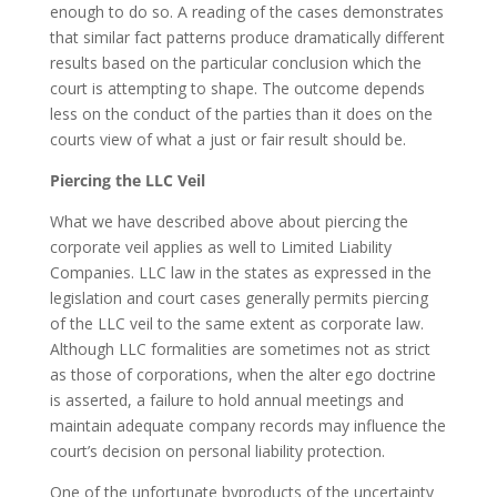
enough to do so. A reading of the cases demonstrates
that similar fact patterns produce dramatically different
results based on the particular conclusion which the
court is attempting to shape. The outcome depends
less on the conduct of the parties than it does on the
courts view of what a just or fair result should be.
Piercing the LLC Veil
What we have described above about piercing the
corporate veil applies as well to Limited Liability
Companies. LLC law in the states as expressed in the
legislation and court cases generally permits piercing
of the LLC veil to the same extent as corporate law.
Although LLC formalities are sometimes not as strict
as those of corporations, when the alter ego doctrine
is asserted, a failure to hold annual meetings and
maintain adequate company records may influence the
court’s decision on personal liability protection.
One of the unfortunate byproducts of the uncertainty