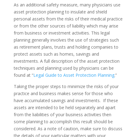
As an additional safety measure, many physicians use
asset protection planning to insulate and shield
personal assets from the risks of their medical practice
or from the other sources of liability which may arise
from business or investment activities. This legal
planning generally involves the use of strategies such
as retirement plans, trusts and holding companies to
protect assets such as homes, savings and
investments. A full description of the asset protection
techniques and planning used by physicians can be
found at “
Legal Guide to Asset Protection Planning
.”
Taking the proper steps to minimize the risks of your
practice and business makes sense for those who
have accumulated savings and investments. If these
assets are intended to be held separately and apart
from the liabilities of your business activities then
some planning to accomplish this result should be
considered. As a note of caution, make sure to discuss
the details of your particular matters with your