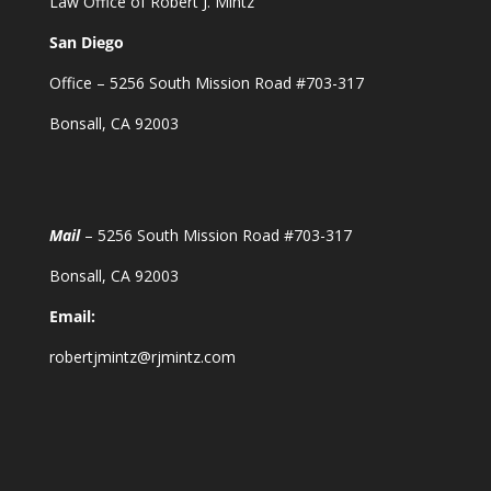
Law Office of Robert J. Mintz
San Diego
Office – 5256 South Mission Road #703-317
Bonsall, CA 92003
Mail
– 5256 South Mission Road #703-317
Bonsall, CA 92003
Email:
robertjmintz@rjmintz.com