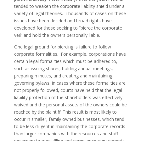
tended to weaken the corporate liability shield under a
variety of legal theories. Thousands of cases on these
issues have been decided and broad rights have
developed for those seeking to “pierce the corporate
veil” and hold the owners personally liable.
One legal ground for piercing is failure to follow
corporate formalities. For example, corporations have
certain legal formalities which must be adhered to,
such as issuing shares, holding annual meetings,
preparing minutes, and creating and maintaining
governing bylaws. In cases where these formalities are
not properly followed, courts have held that the legal
liability protection of the shareholders was effectively
waived and the personal assets of the owners could be
reached by the plaintiff. This result is most likely to
occur in smaller, family owned businesses, which tend
to be less diligent in maintaining the corporate records
than larger companies with the resources and staff
necessary to meet filing and compliance requirements.