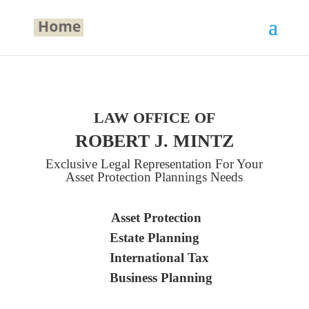
LAW OFFICE OF
ROBERT J. MINTZ
Exclusive Legal Representation For Your
Asset Protection Plannings Needs
Asset Protection
Estate Planning
International Tax
Business Planning