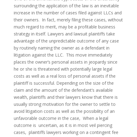
surrounding the application of the law is an inevitable
increase in the number of cases filed against LLCs and
their owners. In fact, merely filing these cases, without
much regard to merit, may be a profitable business
strategy in itself. Lawyers and lawsuit plaintiffs take
advantage of the unpredictable outcome of any case
by routinely naming the owner as a defendant in
litigation against the LLC. This move immediately
places the owner’s personal assets in jeopardy since
he or she is threatened with potentially large legal
costs as well as a real loss of personal assets if the
plaintiff is successful. Depending on the size of the
claim and the amount of the defendant’s available
wealth, plaintiffs and their lawyers know that there is
usually strong motivation for the owner to settle to
avoid litigation costs as well as the possibility of an
unfavorable outcome in the case, When a legal
outcome is uncertain, as it is in most veil piercing
cases, plaintiffs lawyers working on a contingent fee