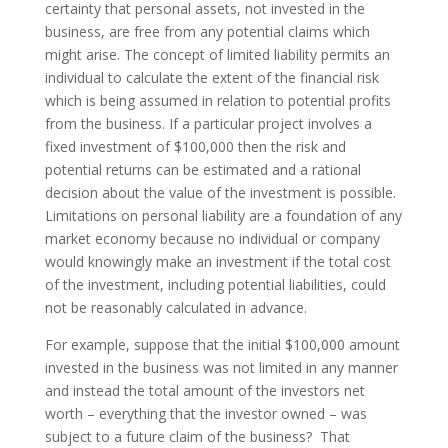
certainty that personal assets, not invested in the
business, are free from any potential claims which
might arise. The concept of limited liability permits an
individual to calculate the extent of the financial risk
which is being assumed in relation to potential profits
from the business. If a particular project involves a
fixed investment of $100,000 then the risk and
potential returns can be estimated and a rational
decision about the value of the investment is possible.
Limitations on personal liability are a foundation of any
market economy because no individual or company
would knowingly make an investment if the total cost
of the investment, including potential liabilities, could
not be reasonably calculated in advance.
For example, suppose that the initial $100,000 amount
invested in the business was not limited in any manner
and instead the total amount of the investors net
worth – everything that the investor owned – was
subject to a future claim of the business? That