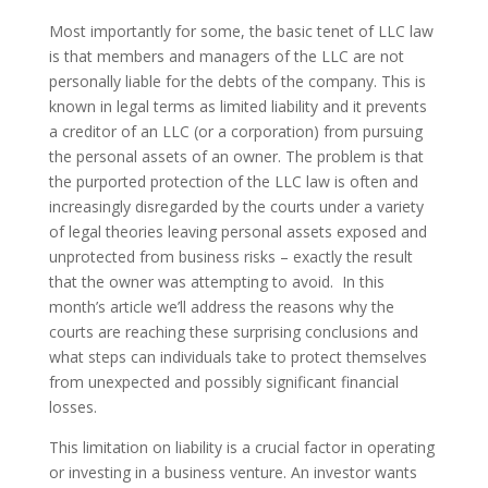
Most importantly for some, the basic tenet of LLC law
is that members and managers of the LLC are not
personally liable for the debts of the company. This is
known in legal terms as limited liability and it prevents
a creditor of an LLC (or a corporation) from pursuing
the personal assets of an owner. The problem is that
the purported protection of the LLC law is often and
increasingly disregarded by the courts under a variety
of legal theories leaving personal assets exposed and
unprotected from business risks – exactly the result
that the owner was attempting to avoid. In this
month’s article we’ll address the reasons why the
courts are reaching these surprising conclusions and
what steps can individuals take to protect themselves
from unexpected and possibly significant financial
losses.
This limitation on liability is a crucial factor in operating
or investing in a business venture. An investor wants