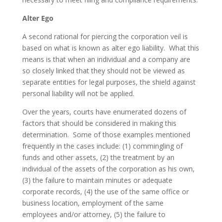
Alter Ego
A second rational for piercing the corporation veil is
based on what is known as alter ego liability. What this
means is that when an individual and a company are
so closely linked that they should not be viewed as
separate entities for legal purposes, the shield against
personal liability will not be applied.
Over the years, courts have enumerated dozens of
factors that should be considered in making this
determination. Some of those examples mentioned
frequently in the cases include: (1) commingling of
funds and other assets, (2) the treatment by an
individual of the assets of the corporation as his own,
(3) the failure to maintain minutes or adequate
corporate records, (4) the use of the same office or
business location, employment of the same
employees and/or attorney, (5) the failure to