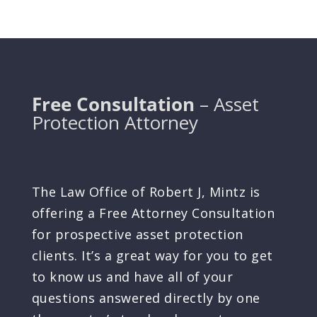
Free Consultation
– Asset
Protection Attorney
The Law Office of Robert J, Mintz is
offering a Free Attorney Consultation
for prospective asset protection
clients. It’s a great way for you to get
to know us and have all of your
questions answered directly by one