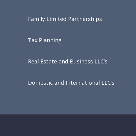
Family Limited Partnerships
Tax Planning
Real Estate and Business LLC’s
Domestic and International LLC’s