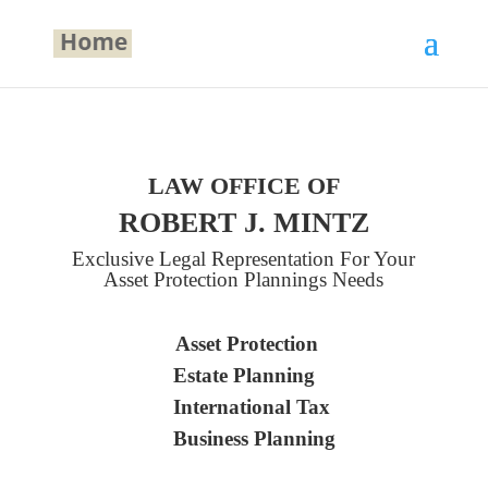
LAW OFFICE OF
ROBERT J. MINTZ
Exclusive Legal Representation For Your
Asset Protection Plannings Needs
Asset Protection
Estate Planning
International Tax
Business Planning