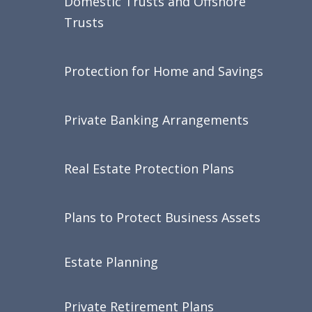
Domestic Trusts and Offshore
Trusts
Protection for Home and Savings
Private Banking Arrangements
Real Estate Protection Plans
Plans to Protect Business Assets
Estate Planning
Private Retirement Plans