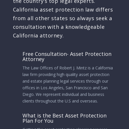
the country’s top legal experts.
California asset protection law differs
from all other states so always seek a
consultation with a knowledgeable
California attorney.
Free Consultation- Asset Protection
Attorney
The Law Offices of Robert J. Mintz is a California
law firm providing high quality asset protection
and estate planning legal services through our
offices in Los Angeles, San Francisco and San
Diego. We represent individual and business
clients throughout the U.S and overseas.
What is the Best Asset Protection
Plan For You