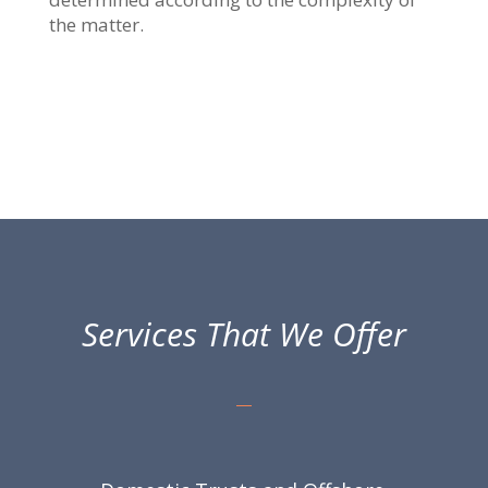
the matter.
Services That We Offer