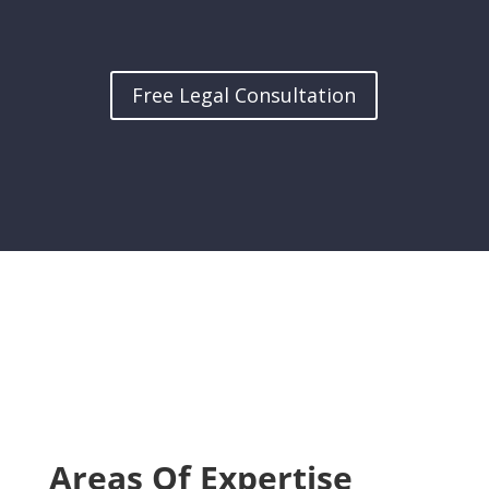
Free Legal Consultation
Areas Of Expertise