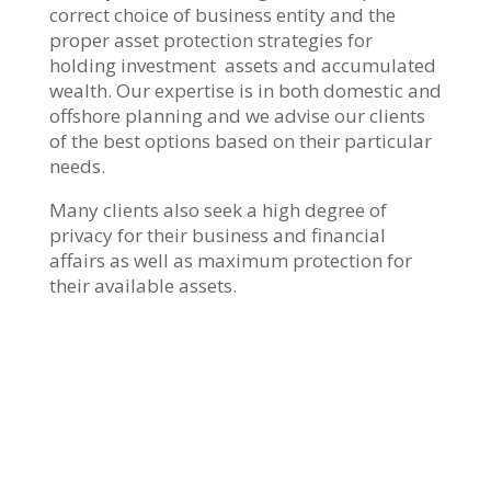
correct choice of business entity and the
proper asset protection strategies for
holding investment assets and accumulated
wealth. Our expertise is in both domestic and
offshore planning and we advise our clients
of the best options based on their particular
needs.
Many clients also seek a high degree of
privacy for their business and financial
affairs as well as maximum protection for
their available assets.