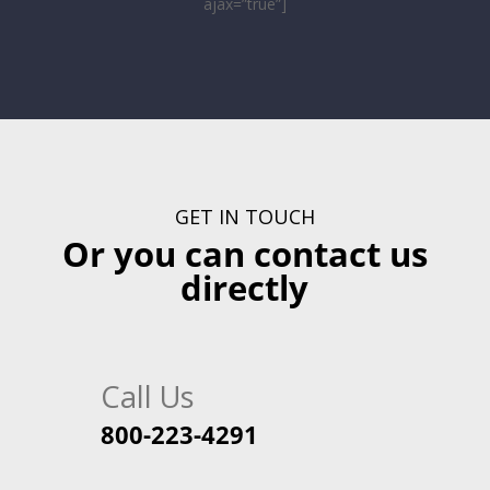
ajax=”true”]
GET IN TOUCH
Or you can contact us
directly
Call Us
800-223-4291