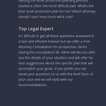
Getting the asset protection planning process
started is often the most difficult part. What’s the
best asset protection plan for me? Which attorney
should I use? How much will it cost?
Top Legal Expert
It’s difficult to get all these questions answered in
a fast and efficient manner but we offer a Free
Attorney Consultation for prospective clients.
During the consultation Mr. Mintz will discuss with
you the details of your situation and will offer his
best suggestions about the specific plan that will
accomplish your goals. If you prefer you can
email your questions to us with the brief facts of
your case and we will reply with our
recommendations.