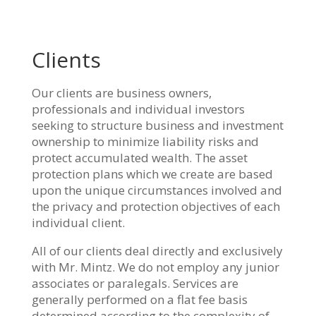
Clients
Our clients are business owners,
professionals and individual investors
seeking to structure business and investment
ownership to minimize liability risks and
protect accumulated wealth. The asset
protection plans which we create are based
upon the unique circumstances involved and
the privacy and protection objectives of each
individual client.
All of our clients deal directly and exclusively
with Mr. Mintz. We do not employ any junior
associates or paralegals. Services are
generally performed on a flat fee basis
determined according to the complexity of