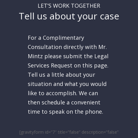
LET’S WORK TOGETHER
Tell us about your case
For a Complimentary
Consultation directly with Mr.
Mintz please submit the Legal
Services Request on this page.
Tell us a little about your
situation and what you would
like to accomplish. We can
then schedule a convenient
time to speak on the phone.
[gravityform id=”7″ title=”false” description=”false”