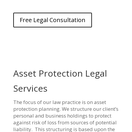
Free Legal Consultation
Asset Protection Legal
Services
The focus of our law practice is on asset
protection planning. We structure our client’s
personal and business holdings to protect
against risk of loss from sources of potential
liability. This structuring is based upon the