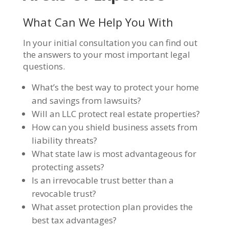
What Can We Help You With
In your initial consultation you can find out
the answers to your most important legal
questions.
What’s the best way to protect your home
and savings from lawsuits?
Will an LLC protect real estate properties?
How can you shield business assets from
liability threats?
What state law is most advantageous for
protecting assets?
Is an irrevocable trust better than a
revocable trust?
What asset protection plan provides the
best tax advantages?