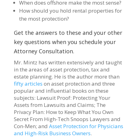
When does offshore make the most sense?
How should you hold rental properties for
the most protection?
Get the answers to these and your other
key questions when you schedule your
Attorney Consultation.
Mr. Mintz has written extensively and taught
in the areas of asset protection, tax and
estate planning. He is the author more than
fifty articles
on asset protection and three
popular and influential books on these
subjects: Lawsuit Proof: Protecting Your
Assets from Lawsuits and Claims; The
Privacy Plan: How to Keep What You Own
Secret From High-Tech Snoops Lawyers and
Con-Men; and
Asset Protection for Physicians
and High-Risk Business Owners
.