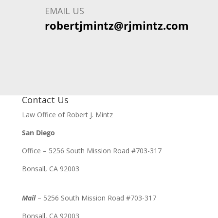
EMAIL US
robertjmintz@rjmintz.com
Contact Us
Law Office of Robert J. Mintz
San Diego
Office – 5256 South Mission Road #703-317
Bonsall, CA 92003
Mail
– 5256 South Mission Road #703-317
Bonsall, CA 92003